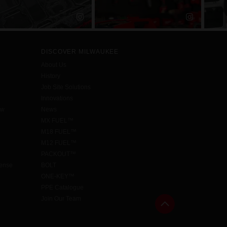
DISCOVER MILWAUKEE
About Us
History
Job Site Solutions
Innovations
aw
News
MX FUEL™
M18 FUEL™
M12 FUEL™
PACKOUT™
cense
BOLT
ONE-KEY™
PPE Catalogue
Join Our Team