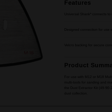
link.
Features
Universal Shank* connects to 
Designed connection for use w
Velcro backing for secure con
Product Summa
For use with M12 or M18 Multi-
multi-tools for sanding and ma
the Dust Extractor Kit (49-90
dust collection.