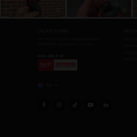
LOCATE STORE
ACCO
The Store Locator is designed to help
My Acc
you find the closest store near you.
Redemp
Launc
AVAILABLE AT
My Favo
AU