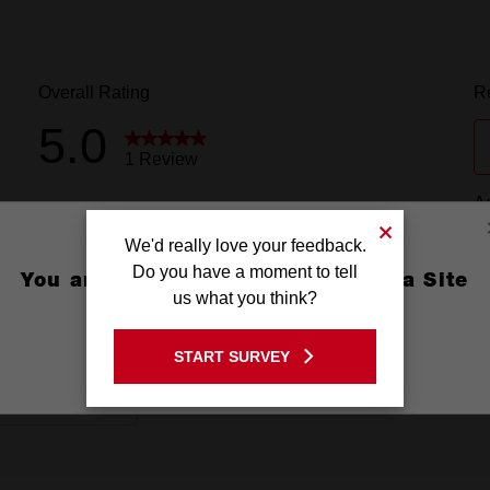
We'd really love your feedback.
Do you have a moment to tell
You are currently on the Australia Site
us what you think?
GO TO THE USA SITE
START SURVEY
Stay on the Australia site