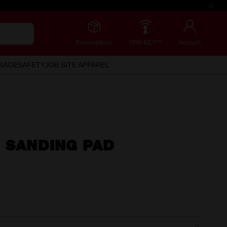
Redemptions
ONE-KEY™
Account
RAGE
SAFETY
JOB SITE APPAREL
 SANDING PAD