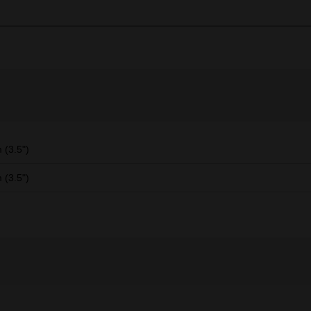
(3.5")
(3.5")