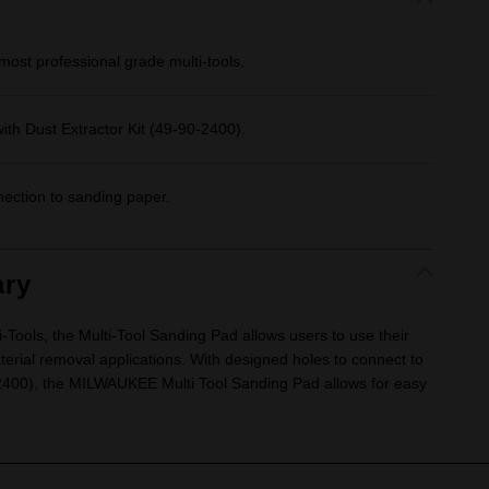
most professional grade multi-tools.
ith Dust Extractor Kit (49-90-2400).
nection to sanding paper.
ry
Tools, the Multi-Tool Sanding Pad allows users to use their
terial removal applications. With designed holes to connect to
-2400), the MILWAUKEE Multi Tool Sanding Pad allows for easy