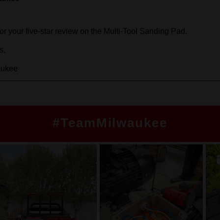
#TeamMilwaukee