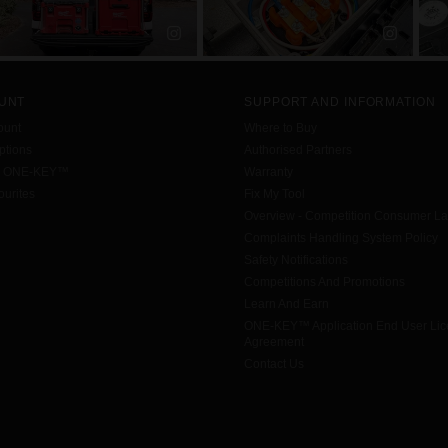
UNT
SUPPORT AND INFORMATION
ount
Where to Buy
tions
Authorised Partners
h ONE-KEY™
Warranty
urites
Fix My Tool
Overview - Competition Consumer L
Complaints Handling System Policy
Safety Notifications
Competitions And Promotions
Learn And Earn
ONE-KEY™ Application End User Li
Agreement
Contact Us