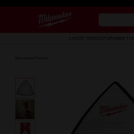
LATEST PRODUCTS
POWER TO
Discontinued Products