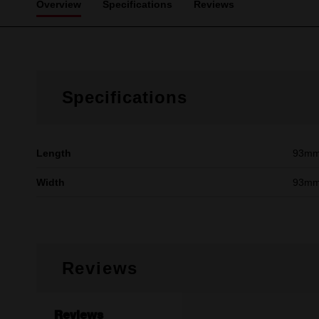
Overview
Specifications
Reviews
Specifications
Length
93mm 
Width
93mm 
Reviews