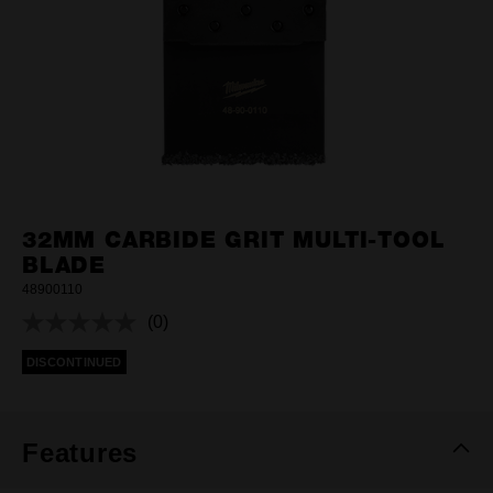
32MM CARBIDE GRIT MULTI-TOOL
BLADE
48900110
(0)
No
rating
DISCONTINUED
value.
Same
page
link.
Features