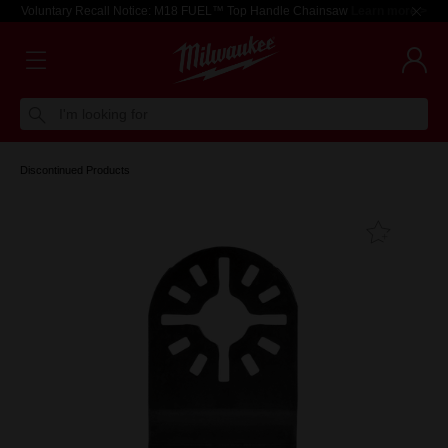
Voluntary Recall Notice: M18 FUEL™ Top Handle Chainsaw
Learn more >
I'm looking for
Discontinued Products
Add T
Favouri