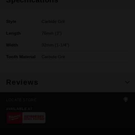
Style
Carbide Grit
Length
76mm (3")
Width
32mm (1-1/4")
Tooth Material
Carbide Grit
Reviews
LOCATE STORE
AVAILABLE AT