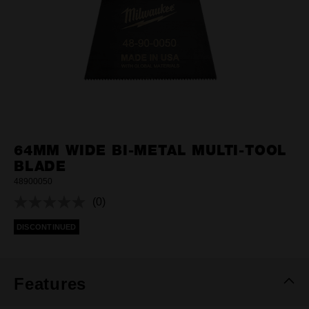
64MM WIDE BI-METAL MULTI-TOOL
BLADE
48900050
(0)
No
rating
DISCONTINUED
value.
Same
page
link.
Features