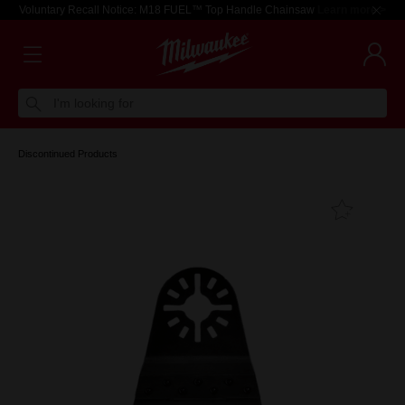
Voluntary Recall Notice: M18 FUEL™ Top Handle Chainsaw
Learn more >
I'm looking for
Discontinued Products
Add T
Favouri