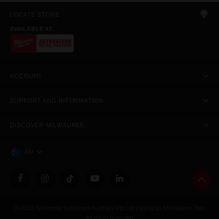
LOCATE STORE
AVAILABLE AT
ACCOUNT
SUPPORT AND INFORMATION
DISCOVER MILWAUKEE
AU
© 2026 Techtronic Industries Australia Pty Ltd trading as Milwaukee Tool
All rights reserved