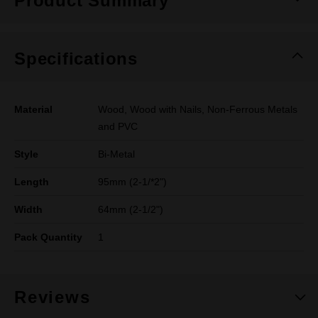
Product Summary
Specifications
Material
Wood, Wood with Nails, Non-Ferrous Metals
and PVC
Style
Bi-Metal
Length
95mm (2-1/*2")
Width
64mm (2-1/2")
Pack Quantity
1
Reviews