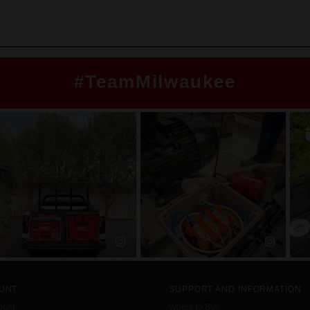
#TeamMilwaukee
UNT
SUPPORT AND INFORMATION
ount
Where to Buy