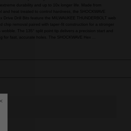
extreme durability and up to 10x longer life. Made from
eel and heat treated to control hardness, the SHOCKWAVE
ex Drive Drill Bits feature the MILWAUKEE THUNDERBOLT web
nd chip removal paired with taper-fit construction for a stronger
ess wobble. The 135° split point tip delivers a precision start and
ng for fast, accurate holes. The SHOCKWAVE Hex ...
×