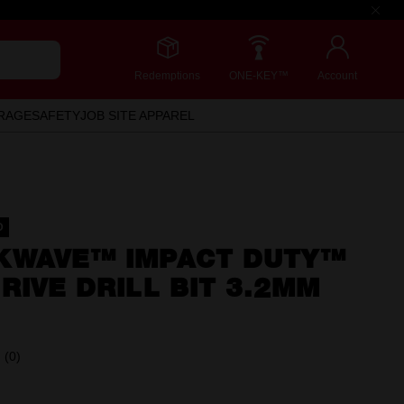
Redemptions
ONE-KEY™
Account
RAGE
SAFETY
JOB SITE APPAREL
D
KWAVE™ IMPACT DUTY™
RIVE DRILL BIT 3.2MM
(0)
No
rating
value.