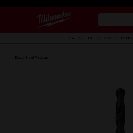
LATEST PRODUCTS
POWER TO
Discontinued Products