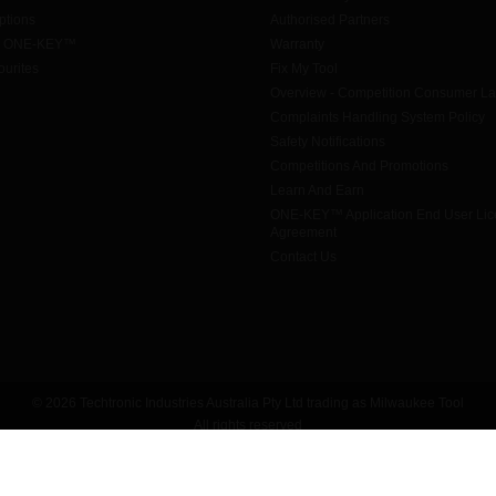
tions
Authorised Partners
h ONE-KEY™
Warranty
urites
Fix My Tool
Overview - Competition Consumer L
Complaints Handling System Policy
Safety Notifications
Competitions And Promotions
Learn And Earn
ONE-KEY™ Application End User Li
Agreement
Contact Us
© 2026 Techtronic Industries Australia Pty Ltd trading as Milwaukee Tool
All rights reserved
Legal
|
Privacy Policy
|
Contact Us
|
Site Map