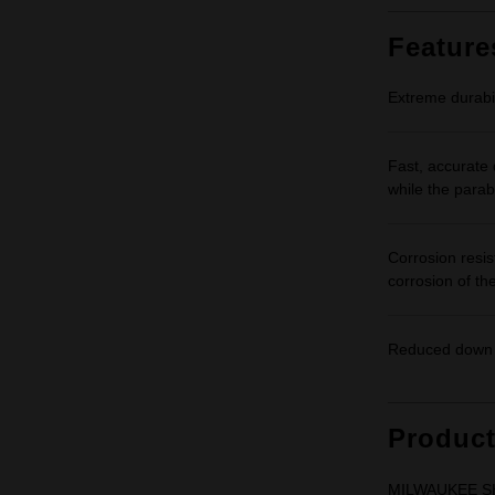
Feature
Extreme durabil
Fast, accurate d
while the parabo
Corrosion resis
corrosion of the
Reduced down t
Produc
MILWAUKEE SHO