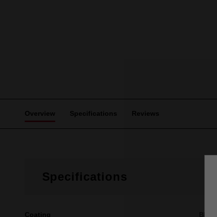
Overview
Specifications
Reviews
Specifications
Coating
Black