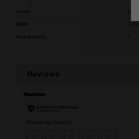
Length
65m
Width
3.2mm
Pack Quantity
2
Reviews