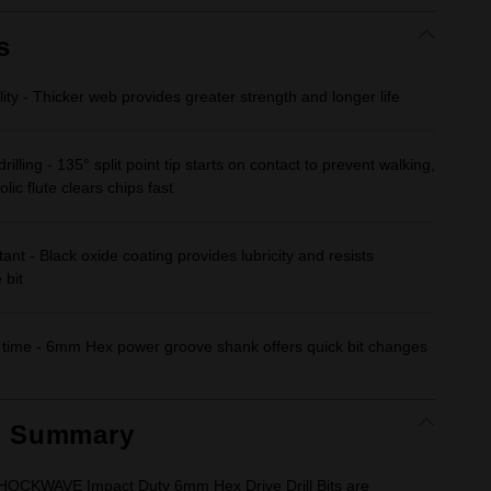
Same
page
link.
s
ity - Thicker web provides greater strength and longer life
rilling - 135° split point tip starts on contact to prevent walking,
lic flute clears chips fast
tant - Black oxide coating provides lubricity and resists
 bit
ime - 6mm Hex power groove shank offers quick bit changes
t Summary
CKWAVE Impact Duty 6mm Hex Drive Drill Bits are