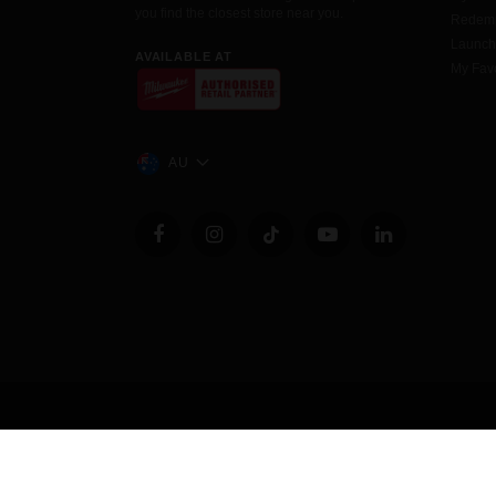
you find the closest store near you.
Redemp
Launc
AVAILABLE AT
My Favo
AU