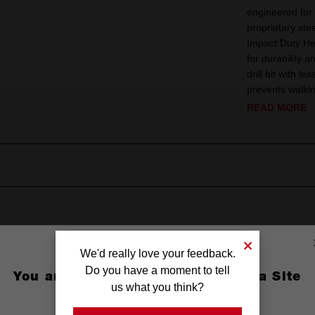
engineered for 
proprietary st
Impact Duty H
for durability a
drill bit with l
prevents walki
READ MORE
We'd really love your feedback.
Do you have a moment to tell
You are currently on the Australia Site
us what you think?
GO TO THE USA SITE
 Oxide