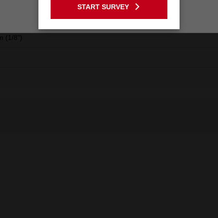
START SURVEY
Stay on the Australia site
m
 (1/8")