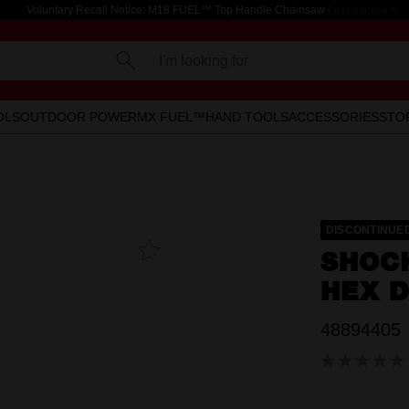
Voluntary Recall Notice: M18 FUEL™ Top Handle Chainsaw
Learn more >
I'm looking for
OLS
OUTDOOR POWER
MX FUEL™
HAND TOOLS
ACCESSORIES
STO
DISCONTINUE
Add To
SHOC
Favourites
HEX D
48894405