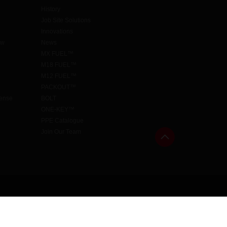
History
Job Site Solutions
Innovations
aw
News
MX FUEL™
M18 FUEL™
M12 FUEL™
PACKOUT™
cense
BOLT
ONE-KEY™
PPE Catalogue
Join Our Team