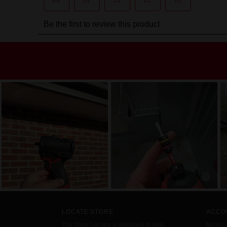
LOCATE STORE
ACCO
The Store Locator is designed to help
My Acc