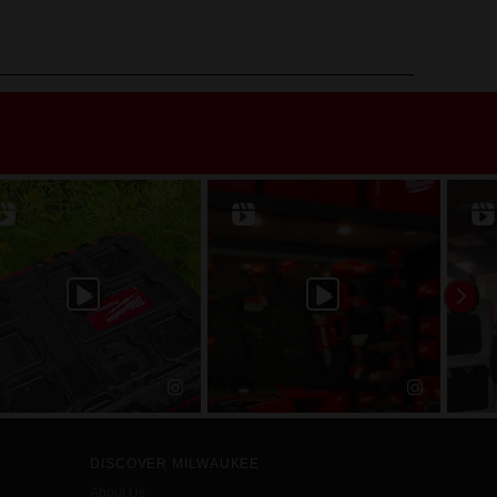
DISCOVER MILWAUKEE
About Us