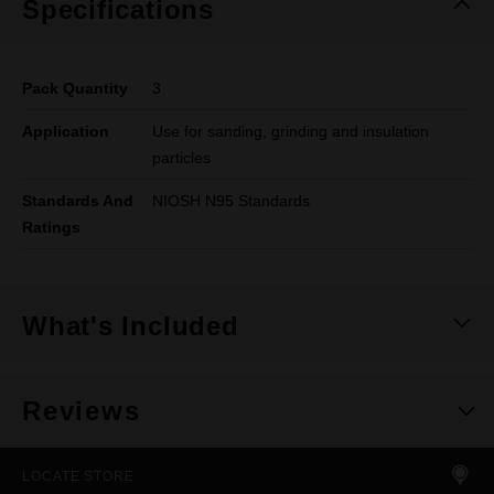
Specifications
Pack Quantity
3
Application
Use for sanding, grinding and insulation
particles
Standards And
NIOSH N95 Standards
Ratings
What's Included
Reviews
LOCATE STORE