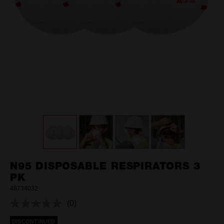
N95 DISPOSABLE RESPIRATORS 3
PK
48734032
(0)
No
rating
DISCONTINUED
value.