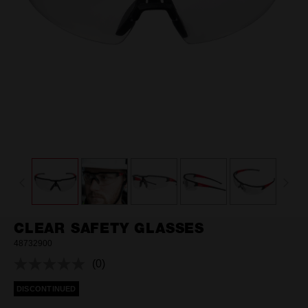
CLEAR SAFETY GLASSES
48732900
(0)
No
rating
DISCONTINUED
value.
Same