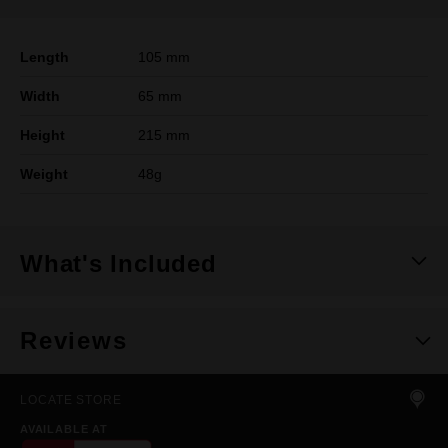
Length
105 mm
Width
65 mm
Height
215 mm
Weight
48g
What's Included
Reviews
LOCATE STORE
AVAILABLE AT