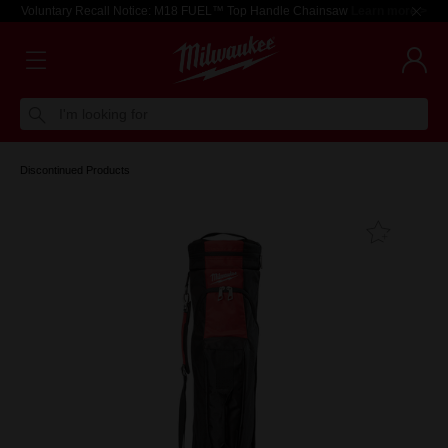
Voluntary Recall Notice: M18 FUEL™ Top Handle Chainsaw
Learn more >
I'm looking for
Discontinued Products
Add T
Favouri