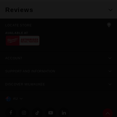
Reviews
LOCATE STORE
AVAILABLE AT
ACCOUNT
SUPPORT AND INFORMATION
DISCOVER MILWAUKEE
AU