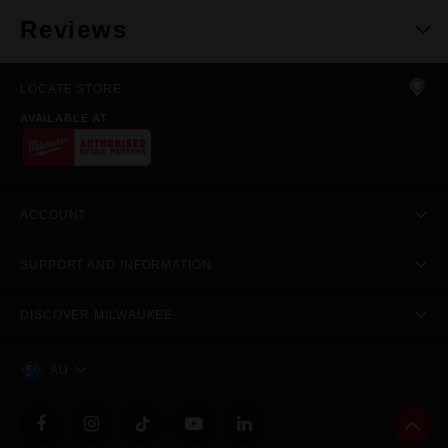
Reviews
LOCATE STORE
AVAILABLE AT
ACCOUNT
SUPPORT AND INFORMATION
DISCOVER MILWAUKEE
AU