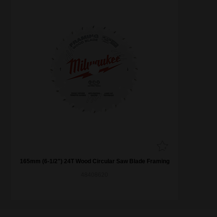
165mm (6-1/2") 24T Wood Circular Saw Blade Framing
48408620