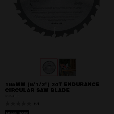
165MM (6/1/2") 24T ENDURANCE
CIRCULAR SAW BLADE
48404108
(0)
No
rating
DISCONTINUED
value.