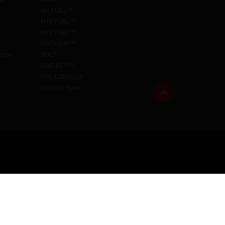
MX FUEL™
M18 FUEL™
M12 FUEL™
PACKOUT™
cense
BOLT
ONE-KEY™
PPE Catalogue
Join Our Team