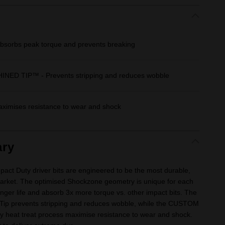
orbs peak torque and prevents breaking
D TIP™ - Prevents stripping and reduces wobble
imises resistance to wear and shock
ry
Duty driver bits are engineered to be the most durable,
e market. The optimised Shockzone geometry is unique for each
longer life and absorb 3x more torque vs. other impact bits. The
Tip prevents stripping and reduces wobble, while the CUSTOM
y heat treat process maximise resistance to wear and shock.