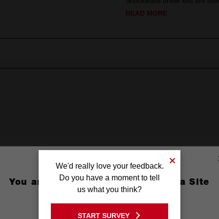
Shockwave driver bits are built
READ MORE
ed
We'd really love your feedback.
(2'')
Do you have a moment to tell
You are currently on the Australia Site
us what you think?
3/16'')
GO TO THE USA SITE
START SURVEY