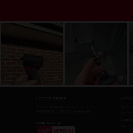
LOCATE STORE
ACCO
The Store Locator is designed to help
My Acc
you find the closest store near you.
Redemp
Launc
AVAILABLE AT
My Favo