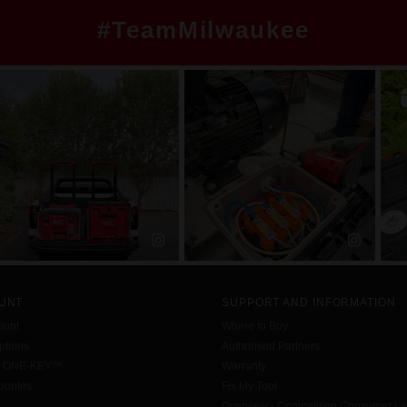
#TeamMilwaukee
UNT
SUPPORT AND INFORMATION
ount
Where to Buy
tions
Authorised Partners
h ONE-KEY™
Warranty
urites
Fix My Tool
Overview - Competition Consumer L