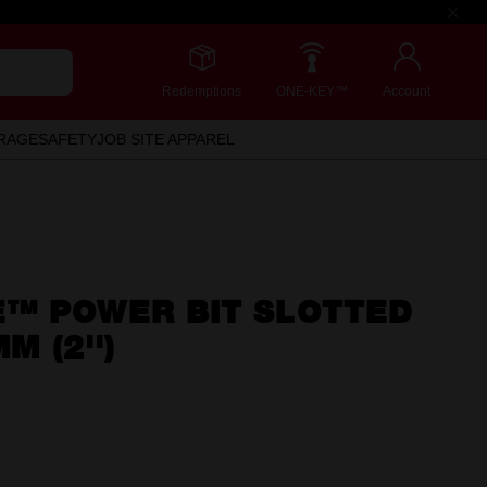
Redemptions
ONE-KEY™
Account
RAGE
SAFETY
JOB SITE APPAREL
™ POWER BIT SLOTTED
M (2'')