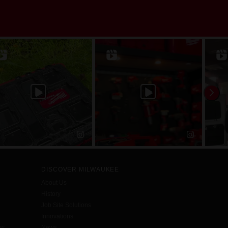
DISCOVER MILWAUKEE
About Us
History
Job Site Solutions
Innovations
aw
News