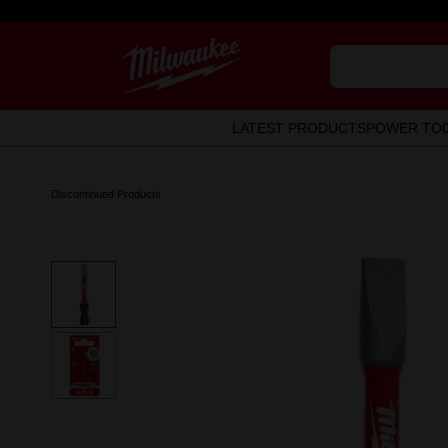
LATEST PRODUCTS
POWER TO
Discontinued Products