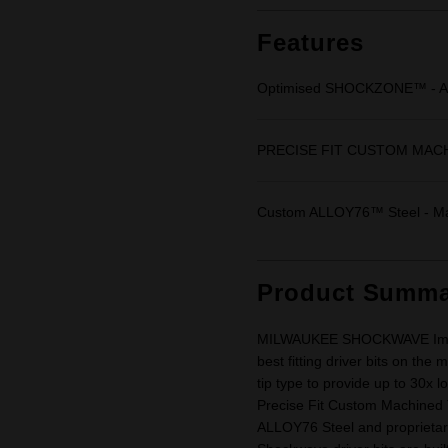
Same
page
link.
Features
Optimised SHOCKZONE™ - Abs
PRECISE FIT CUSTOM MACHINE
Custom ALLOY76™ Steel - Max
Product Summa
MILWAUKEE SHOCKWAVE Impact 
best fitting driver bits on th
tip type to provide up to 30x 
Precise Fit Custom Machined 
ALLOY76 Steel and proprietar