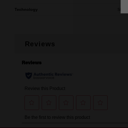
Technology
SHO
Reviews