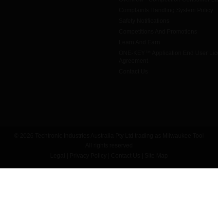
Complaints Handling System Policy
Safety Notifications
Competitions And Promotions
Learn And Earn
ONE-KEY™ Application End User Li
Agreement
Contact Us
© 2026 Techtronic Industries Australia Pty Ltd trading as Milwaukee Tool
All rights reserved
Legal
|
Privacy Policy
|
Contact Us
|
Site Map