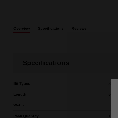
Overview
Specifications
Reviews
Specifications
Bit Types
Slott
Length
50mm 
Width
5mm (
Pack Quantity
1