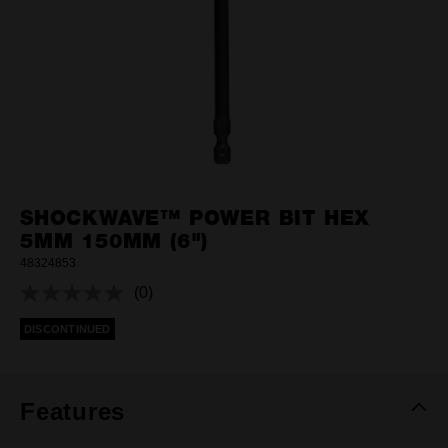
SHOCKWAVE™ POWER BIT HEX
5MM 150MM (6")
48324853
(0)
No
rating
DISCONTINUED
value.
Same
page
link.
Features