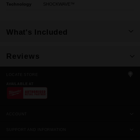
Technology
SHOCKWAVE™
What's Included
Reviews
LOCATE STORE
AVAILABLE AT
ACCOUNT
SUPPORT AND INFORMATION