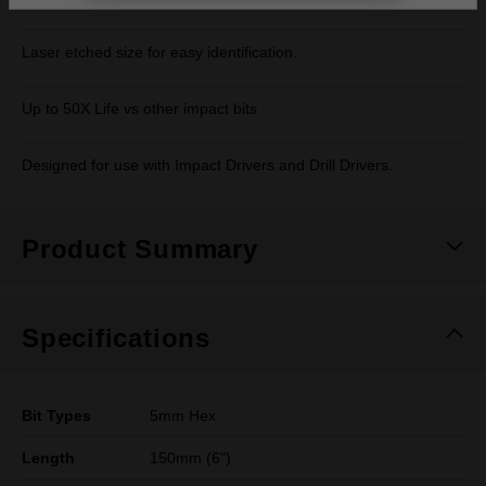
Laser etched size for easy identification.
Up to 50X Life vs other impact bits
Designed for use with Impact Drivers and Drill Drivers.
Product Summary
Specifications
Bit Types
5mm Hex
Length
150mm (6")