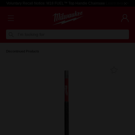
Voluntary Recall Notice: M18 FUEL™ Top Handle Chainsaw
Learn more >
I'm looking for
Discontinued Products
Add T
Favouri