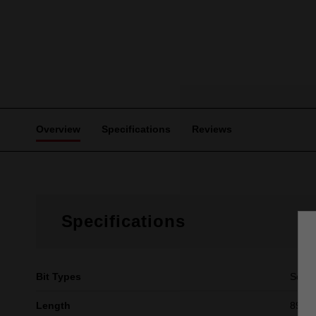
Overview
Specifications
Reviews
Specifications
Bit Types
Squa
Length
89mm 