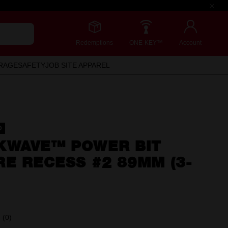
Redemptions
ONE-KEY™
Account
RAGE
SAFETY
JOB SITE APPAREL
D
KWAVE™ POWER BIT
E RECESS #2 89MM (3-
(0)
No