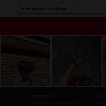
LOCATE STORE
ACCO
The Store Locator is designed to help
My Acc