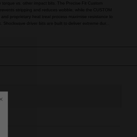
torque vs. other impact bits. The Precise Fit Custom
revents stripping and reduces wobble, while the CUSTOM
and proprietary heat treat process maximise resistance to
 Shockwave driver bits are built to deliver extreme dur...
×