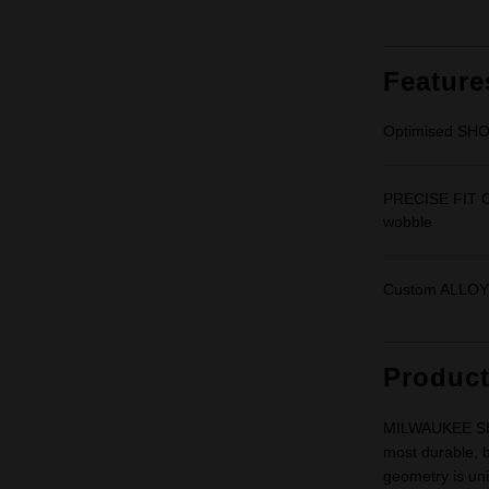
Feature
Optimised SHO
PRECISE FIT C
wobble
Custom ALLOY7
Produc
MILWAUKEE SHO
most durable, b
geometry is uni