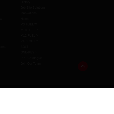
History
Job Site Solutions
Innovations
aw
News
MX FUEL™
M18 FUEL™
M12 FUEL™
PACKOUT™
cense
BOLT
ONE-KEY™
PPE Catalogue
Join Our Team