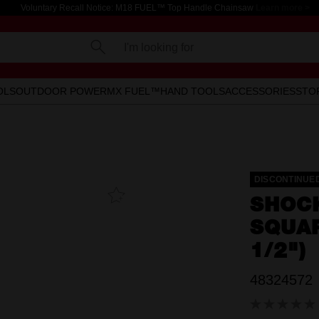
Voluntary Recall Notice: M18 FUEL™ Top Handle Chainsaw
Learn more >
I'm looking for
OLS
OUTDOOR POWER
MX FUEL™
HAND TOOLS
ACCESSORIES
STO
DISCONTINUE
Add To
SHOC
Favourites
SQUAR
1/2")
48324572