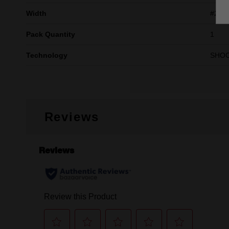
Width
#2
Pack Quantity
1
Technology
SHO
Reviews