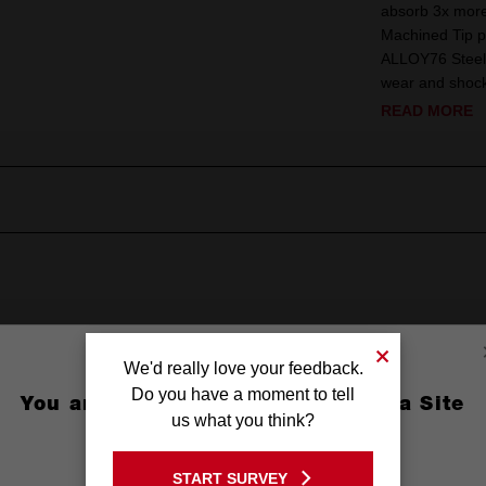
absorb 3x more 
Machined Tip p
ALLOY76 Steel 
wear and shock.
READ MORE
We'd really love your feedback.
Do you have a moment to tell
You are currently on the Australia Site
us what you think?
re Recess
GO TO THE USA SITE
(3-1/2'')
START SURVEY