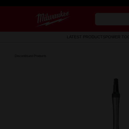
LATEST PRODUCTS
POWER TO
Discontinued Products