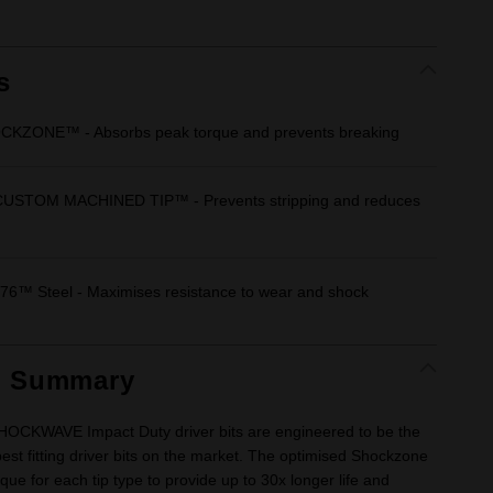
rating
value.
Same
page
link.
s
CKZONE™ - Absorbs peak torque and prevents breaking
USTOM MACHINED TIP™ - Prevents stripping and reduces
6™ Steel - Maximises resistance to wear and shock
t Summary
CKWAVE Impact Duty driver bits are engineered to be the
est fitting driver bits on the market. The optimised Shockzone
que for each tip type to provide up to 30x longer life and