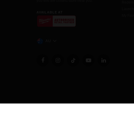
you find the closest store near you.
Redemp
Launc
AVAILABLE AT
My Favo
AU