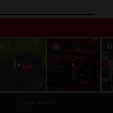
DISCOVER MILWAUKEE
About Us