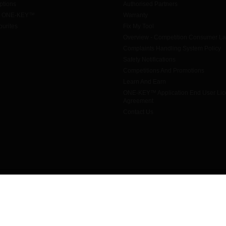
tions
Authorised Partners
h ONE-KEY™
Warranty
urites
Fix My Tool
Overview - Competition Consumer L
Complaints Handling System Policy
Safety Notifications
Competitions And Promotions
Learn And Earn
ONE-KEY™ Application End User Li
Agreement
Contact Us
© 2026 Techtronic Industries Australia Pty Ltd trading as Milwaukee Tool
All rights reserved
Legal
|
Privacy Policy
|
Contact Us
|
Site Map