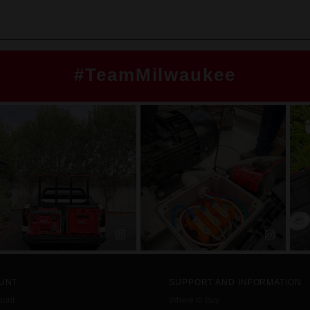
#TeamMilwaukee
UNT
SUPPORT AND INFORMATION
ount
Where to Buy