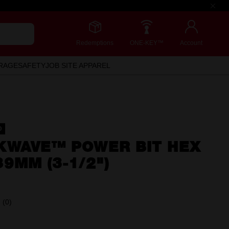
Redemptions
ONE-KEY™
Account
RAGE
SAFETY
JOB SITE APPAREL
D
KWAVE™ POWER BIT HEX
9MM (3-1/2")
(0)
No
rating
value.