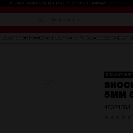
Voluntary Recall Notice: M18 FUEL™ Top Handle Chainsaw
Learn more >
I'm looking for
OLS
OUTDOOR POWER
MX FUEL™
HAND TOOLS
ACCESSORIES
STO
DISCONTINUE
Add To
SHOC
Favourites
5MM 8
48324553