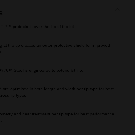
Same
page
link.
s
 protects fit over the life of the bit.
 at the tip creates an outer protective shield for improved
e.
™ Steel is engineered to extend bit life.
 optimised in both length and width per tip type for best
ross tip types.
metry and heat treatment per tip type for best performance
.