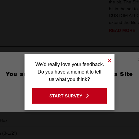
the bit. The SH
bit in the set 
CUSTOM ALLOY76
extend the life 
READ MORE
ews
We'd really love your feedback.
Do you have a moment to tell
You are currently on the Australia Site
us what you think?
GO TO THE USA SITE
START SURVEY
Stay on the Australia site
Hex
(3-1/2")