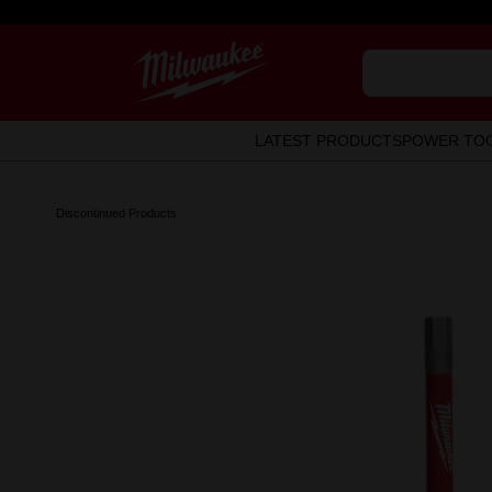
LATEST PRODUCTS
POWER TO
Discontinued Products