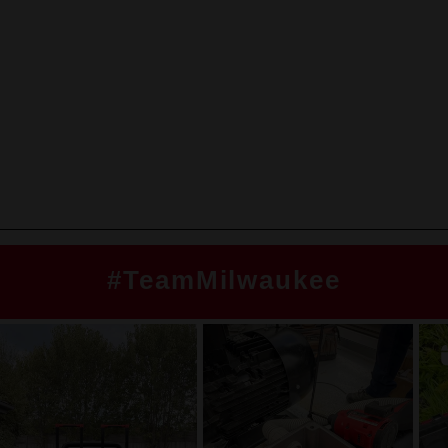
#TeamMilwaukee