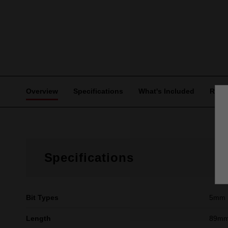
Overview
Specifications
What's Included
Revi
Specifications
Bit Types
5mm 
Length
89mm 