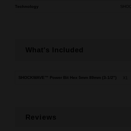
Technology
SHO
What's Included
SHOCKWAVE™ Power Bit Hex 5mm 89mm (3-1/2")
X1
Reviews