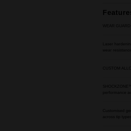
Feature
WEAR GUARD TIP™
Laser hardening
wear resistanc
CUSTOM ALLOY76
SHOCKZONE™ are
performance ac
Customised geo
across tip types