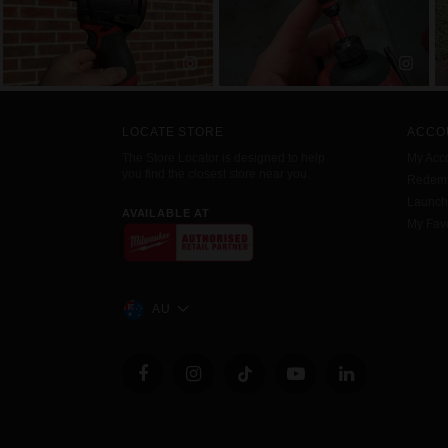
LOCATE STORE
ACCO
The Store Locator is designed to help
My Acc
you find the closest store near you.
Redemp
Launc
AVAILABLE AT
My Favo
AU