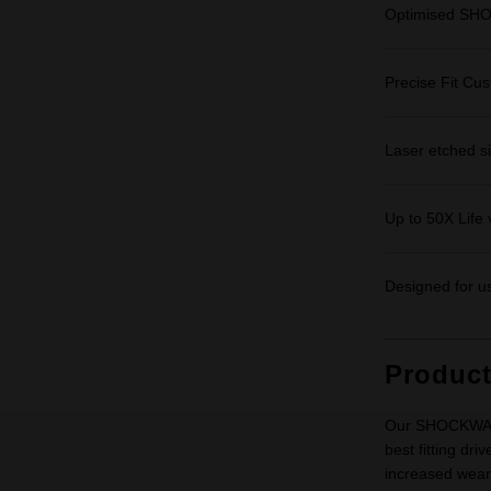
Optimised SHO
Precise Fit Cu
Laser etched siz
Up to 50X Life 
Designed for us
Produc
Our SHOCKWAVE 
best fitting d
increased wear r