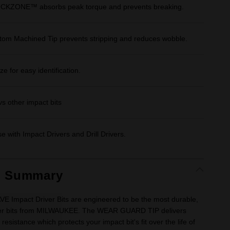
CKZONE™ absorbs peak torque and prevents breaking.
stom Machined Tip prevents stripping and reduces wobble.
e for easy identification.
vs other impact bits
e with Impact Drivers and Drill Drivers.
t Summary
Impact Driver Bits are engineered to be the most durable,
river bits from MILWAUKEE. The WEAR GUARD TIP delivers
esistance which protects your impact bit's fit over the life of