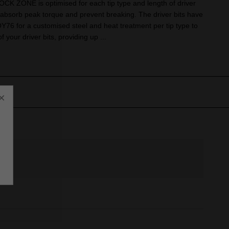
OCK ZONE is optimised for each tip type and length of driver
to absorb peak torque and prevent breaking. The driver bits have
 for a customised steel and heat treatment per tip type to
of your driver bits, providing up ...
×