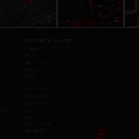
DISCOVER MILWAUKEE
About Us
History
Job Site Solutions
Innovations
aw
News
MX FUEL™
M18 FUEL™
M12 FUEL™
PACKOUT™
cense
BOLT
ONE-KEY™
PPE Catalogue
Join Our Team