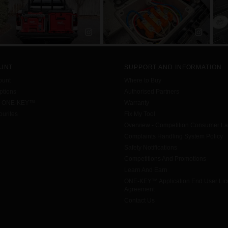
UNT
SUPPORT AND INFORMATION
ount
Where to Buy
tions
Authorised Partners
h ONE-KEY™
Warranty
urites
Fix My Tool
Overview - Competition Consumer L
Complaints Handling System Policy
Safety Notifications
Competitions And Promotions
Learn And Earn
ONE-KEY™ Application End User Li
Agreement
Contact Us