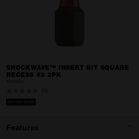
SHOCKWAVE™ INSERT BIT SQUARE
RECESS #3 2PK
48324423
(0)
No
rating
DISCONTINUED
value.
Same
page
link.
Features