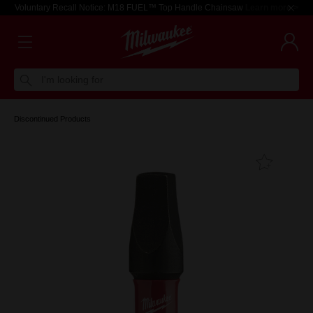
Voluntary Recall Notice: M18 FUEL™ Top Handle Chainsaw
Learn more >
I'm looking for
Discontinued Products
Add T
Favouri