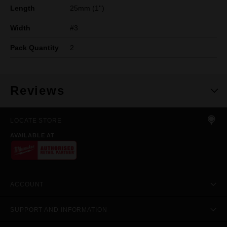
Length
25mm (1'')
Width
#3
Pack Quantity
2
Reviews
LOCATE STORE
AVAILABLE AT
ACCOUNT
SUPPORT AND INFORMATION