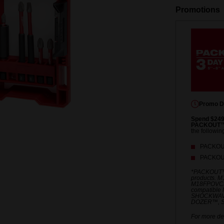
Promotions
Promo D
Spend $249
PACKOUT™ 
the followin
PACKOUT
PACKOUT
*PACKOUT™
products. 
M18FPOVCL
compatible 
SHOCKWAV
DOZER™, S
For more det