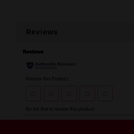
Reviews