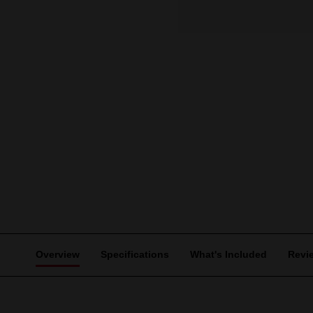
Overview
Specifications
What's Included
Revi