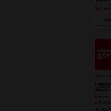
DOZER™, S
For more det
RE
Promo D
Spend $999
PACKOUT™ S
Milwaukee 
PACKOUT
PACKOUT
*PACKOUT™