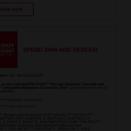
DEEM NOW
SPEND $499 AND REDEEM
ates:
6th - 8th August 2026
 across selected PACKOUT™ Storage Solutions* and selected
compatible Milwaukee Accessory Sets^.
and redeem the one of
g product:
™ Organiser (
48228430
)
™ Crate (
48228440
)
 Storage spend excludes M18™ and M12™ PACKOUT™
M18FPS55-602P, M18PORC-0, M12POAL0, M18POALC-0,
-0, M18PC6, M18AF20, M18ONEF2POVC34M0. ^PACKOUT™
Milwaukee Accessory Sets spend includes selected
E™, RED HELIX™, STARLOCK™ , OPEN-LOK™, HOLE