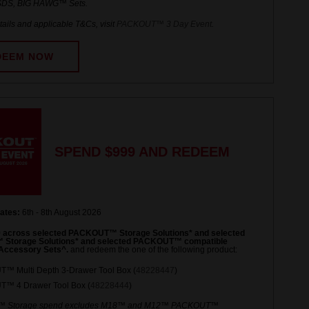
DS, BIG HAWG™ Sets.
ails and applicable T&Cs, visit
PACKOUT™ 3 Day Event
.
DEEM NOW
SPEND $999 AND REDEEM
ates:
6th - 8th August 2026
 across selected PACKOUT™ Storage Solutions* and selected
torage Solutions* and selected PACKOUT™ compatible
Accessory Sets^.
and redeem the one of the following product:
™ Multi Depth 3-Drawer Tool Box (
48228447
)
™ 4 Drawer Tool Box (
48228444
)
 Storage spend excludes M18™ and M12™ PACKOUT™