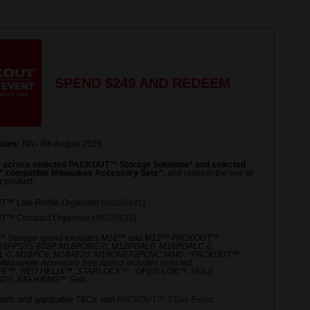
Same
page
link.
SPEND $249 AND REDEEM
ates:
6th - 8th August 2026
 across selected PACKOUT™ Storage Solutions* and selected
compatible Milwaukee Accessory Sets^.
and redeem the one of
g product:
™ Low-Profile Organiser (
48228431
)
™ Compact Organiser (
48228435
)
 Storage spend excludes M18™ and M12™ PACKOUT™
M18FPS55-602P, M18PORC-0, M12POAL0, M18POALC-0,
-0, M18PC6, M18AF20, M18ONEF2POVC34M0. ^PACKOUT™
Milwaukee Accessory Sets spend includes selected
E™, RED HELIX™, STARLOCK™ , OPEN-LOK™, HOLE
DS, BIG HAWG™ Sets.
ails and applicable T&Cs, visit
PACKOUT™ 3 Day Event
.