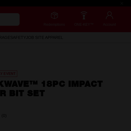
Redemptions
ONE-KEY™
Account
RAGE
SAFETY
JOB SITE APPAREL
AY EVENT
KWAVE™ 18PC IMPACT
R BIT SET
(0)
No
rating
value.