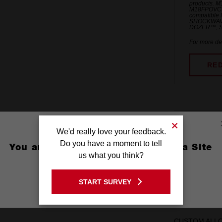
products. 
M18FPOVCL
compatible 
SHOCKWAV
DOZER™, S
For more det
RE
Feature
We'd really love your feedback.
Do you have a moment to tell
You are currently on the Australia Site
OPTIMIZED SH
us what you think?
GO TO THE USA SITE
PRECISE FIT C
START SURVEY
Stay on the Australia site
wobble
CUSTOM ALLOY7