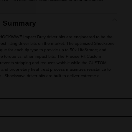
t Summary
CKWAVE Impact Duty driver bits are engineered to be the
est fitting driver bits on the market. The optimized Shockzone
que for each tip type to provide up to 50x Life&trade; and
 torque vs. other impact bits. The Precise Fit Custom
revents stripping and reduces wobble while the CUSTOM
and proprietary heat treat process maximizes resistance to
 Shockwave driver bits are built to deliver extreme d...