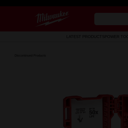
LATEST PRODUCTS
POWER TO
Discontinued Products