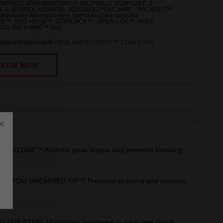
M18FPS55-602P, M18PORC-0, M12POAL0, M18POALC-0,
-0, M18PC6, M18AF20, M18ONEF2POVC34M0. ^PACKOUT™
Milwaukee Accessory Sets spend includes selected
E™, RED HELIX™, STARLOCK™ , OPEN-LOK™, HOLE
DS, BIG HAWG™ Sets.
ails and applicable T&Cs, visit
PACKOUT™ 3 Day Event
.
DEEM NOW
×
s
OCKZONE™ Absorbs peak torque and prevents breaking
USTOM MACHINED TIP™ Prevents stripping and reduces
6™ STEEL Maximizes resistance to wear and shock