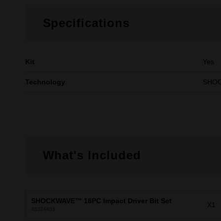
Specifications
Kit
Yes
Technology
SHO
What's Included
SHOCKWAVE™ 18PC Impact Driver Bit Set
X1
48324403