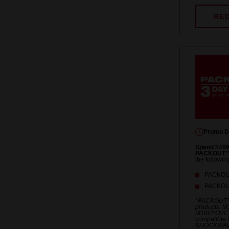
RE
Promo D
Spend $499
PACKOUT™ 
the followin
PACKOUT
PACKOUT
*PACKOUT™
products. 
M18FPOVCL
compatible 
SHOCKWAV