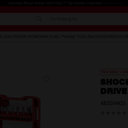
Voluntary Recall Notice: M18 FUEL™ Top Handle Chainsaw
Learn more >
I'm looking for
OLS
OUTDOOR POWER
MX FUEL™
HAND TOOLS
ACCESSORIES
STO
PACKOUT 3 D
Add To
SHOC
Favourites
DRIVE
48324403