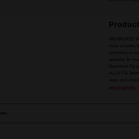
Produc
MILWAUKEE SHO
most durable, b
geometry is uni
absorbs 3x more
Machined Tip p
ALLOY76 Steel 
wear and shock.
READ MORE
ews