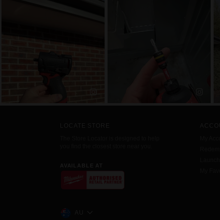
LOCATE STORE
ACCO
The Store Locator is designed to help
My Acc
you find the closest store near you.
Redemp
Launc
AVAILABLE AT
My Favo
AU