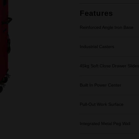
Same
page
link.
Features
Reinforced Angle Iron Base
Industrial Casters
45kg Soft Close Drawer Slide
Built In Power Center
Pull-Out Work Surface
Integrated Metal Peg Wall