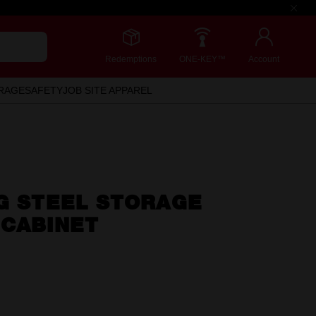
Redemptions
ONE-KEY™
Account
RAGE
SAFETY
JOB SITE APPAREL
NG STEEL STORAGE
 CABINET