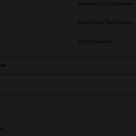
Independent Locking Drawer
Built in Power Tool Organizer
12 Total Drawers
ews
mm