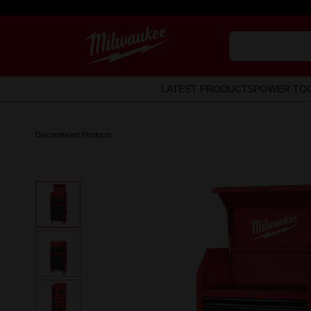
LATEST PRODUCTS
POWER TO
Discontinued Products