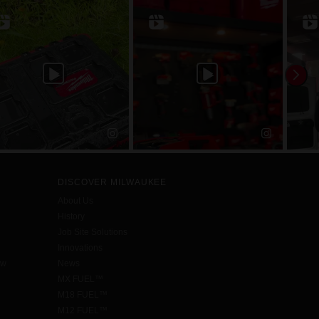
DISCOVER MILWAUKEE
About Us
History
Job Site Solutions
Innovations
aw
News
MX FUEL™
M18 FUEL™
M12 FUEL™