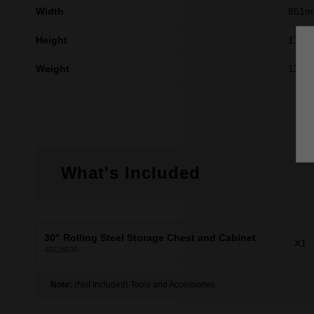
Width
861
Height
176
Weight
136k
What's Included
30" Rolling Steel Storage Chest and Cabinet
X1
48228530
Note:
(Not Included) Tools and Accessories