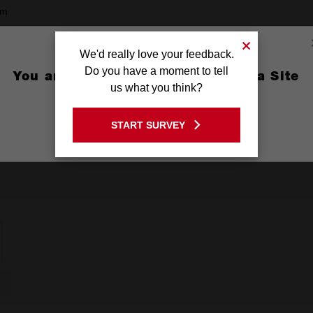
mm
9mm
We'd really love your feedback.
g
Do you have a moment to tell
You are currently on the Australia Site
us what you think?
GO TO THE USA SITE
START SURVEY
Stay on the Australia site