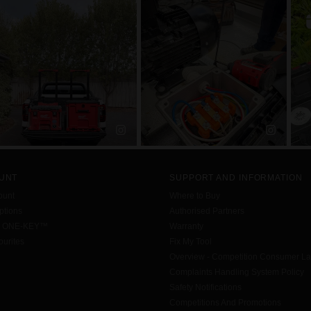
UNT
SUPPORT AND INFORMATION
ount
Where to Buy
tions
Authorised Partners
h ONE-KEY™
Warranty
urites
Fix My Tool
Overview - Competition Consumer L
Complaints Handling System Policy
Safety Notifications
Competitions And Promotions