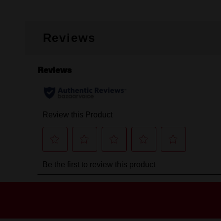
Reviews