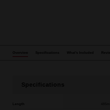
Overview
Specifications
What's Included
Revi
Specifications
Length
485