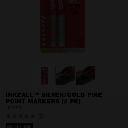
INKZALL™ SILVER/GOLD FINE
POINT MARKERS (2 PK)
48223123
(0)
No
rating
DISCONTINUED
value.