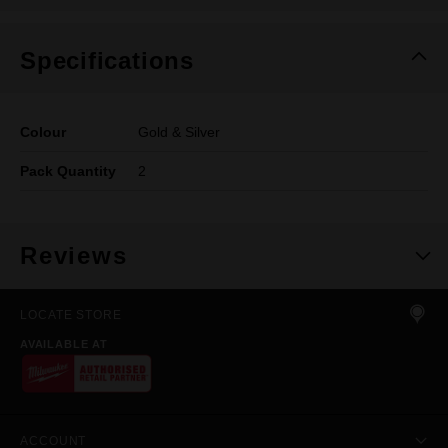
Specifications
Colour
Gold & Silver
Pack Quantity
2
Reviews
LOCATE STORE
AVAILABLE AT
ACCOUNT