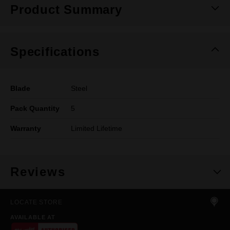
Product Summary
Specifications
Blade
Steel
Pack Quantity
5
Warranty
Limited Lifetime
Reviews
LOCATE STORE
AVAILABLE AT