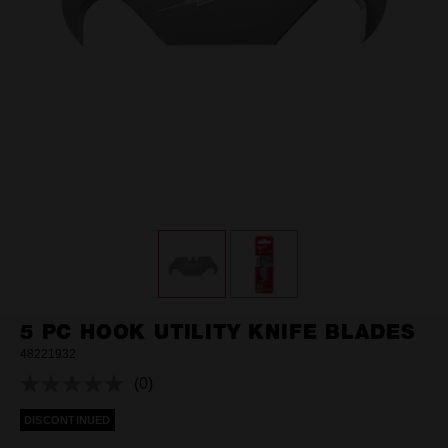
5 PC HOOK UTILITY KNIFE BLADES
48221932
(0)
No
rating
DISCONTINUED
value.
Same