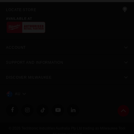
LOCATE STORE
AVAILABLE AT
ACCOUNT
SUPPORT AND INFORMATION
DISCOVER MILWAUKEE
AU
© 2026 Techtronic Industries Australia Pty Ltd trading as Milwaukee Tool