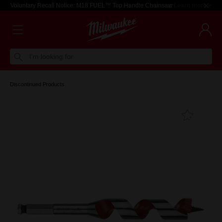
Voluntary Recall Notice: M18 FUEL™ Top Handle Chainsaw
Learn more >
I'm looking for
Discontinued Products
Add T
Favouri