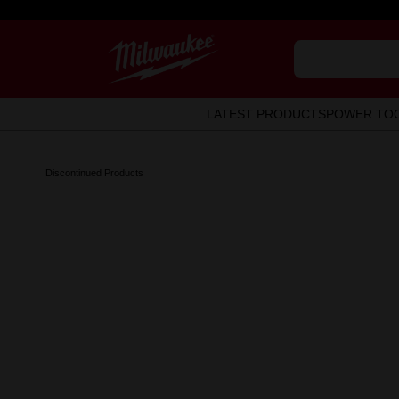
LATEST PRODUCTS
POWER TO
Discontinued Products