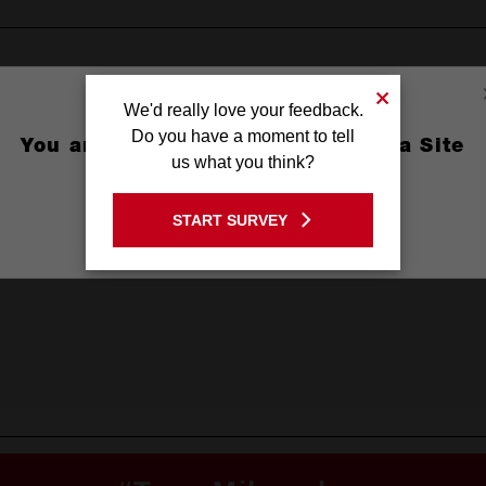
We'd really love your feedback.
Do you have a moment to tell
You are currently on the Australia Site
us what you think?
GO TO THE USA SITE
START SURVEY
Stay on the Australia site