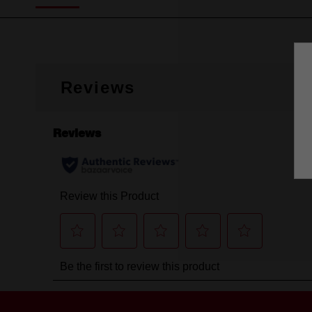
Reviews