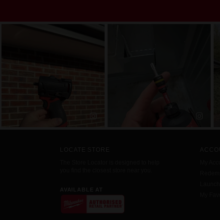
LOCATE STORE
ACCO
The Store Locator is designed to help
My Acc
you find the closest store near you.
Redemp
Launc
AVAILABLE AT
My Favo