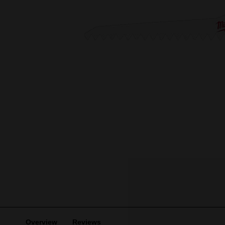
Overview
Reviews