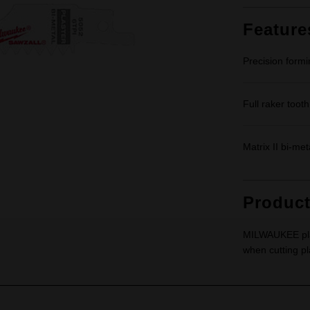
Feature
Precision formi
Full raker tooth
Matrix II bi-met
Produc
MILWAUKEE plas
when cutting pl