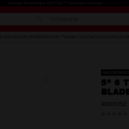
Voluntary Recall Notice: M18 FUEL™ Top Handle Chainsaw
Learn more >
I'm looking for
OLS
OUTDOOR POWER
MX FUEL™
HAND TOOLS
ACCESSORIES
STO
DISCONTINUE
Add To
5" 6 
Favourites
BLADE
48005052