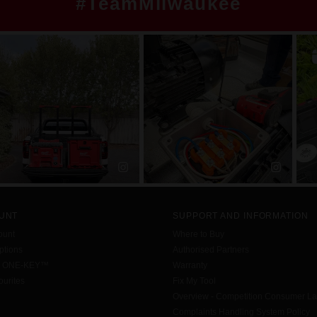
#TeamMilwaukee
UNT
SUPPORT AND INFORMATION
ount
Where to Buy
tions
Authorised Partners
h ONE-KEY™
Warranty
urites
Fix My Tool
Overview - Competition Consumer L
Complaints Handling System Policy