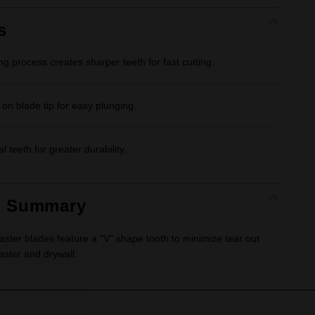
Same
page
link.
s
ng process creates sharper teeth for fast cutting.
 on blade tip for easy plunging.
al teeth for greater durability.
t Summary
ter blades feature a "V" shape tooth to minimize tear out
aster and drywall.