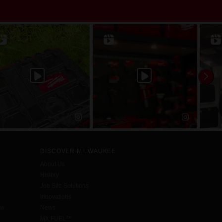
DISCOVER MILWAUKEE
About Us
History
Job Site Solutions
Innovations
aw
News
MX FUEL™