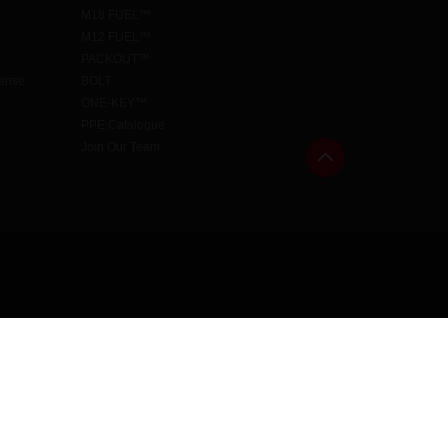
M18 FUEL™
M12 FUEL™
PACKOUT™
cense
BOLT
ONE-KEY™
PPE Catalogue
Join Our Team