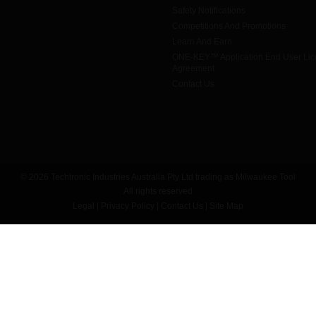
Safety Notifications
Competitions And Promotions
Learn And Earn
ONE-KEY™ Application End User Li
Agreement
Contact Us
© 2026 Techtronic Industries Australia Pty Ltd trading as Milwaukee Tool
All rights reserved
Legal
|
Privacy Policy
|
Contact Us
|
Site Map