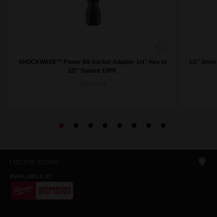
SHOCKWAVE™ Power Bit Socket Adapter 1/4" Hex to
1/2" Driv
1/2" Square 10PK
48325734
LOCATE STORE
AVAILABLE AT