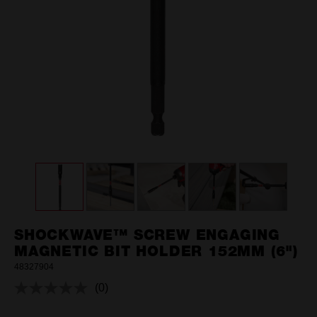
SHOCKWAVE™ SCREW ENGAGING
MAGNETIC BIT HOLDER 152MM (6")
48327904
(0)
No
rating
value.