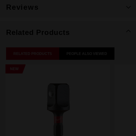
Reviews
Related Products
RELATED PRODUCTS
PEOPLE ALSO VIEWED
NEW