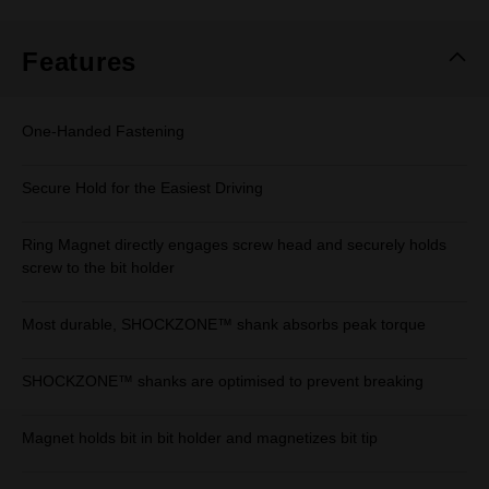
Same
page
link.
Features
One-Handed Fastening
Secure Hold for the Easiest Driving
Ring Magnet directly engages screw head and securely holds
screw to the bit holder
Most durable, SHOCKZONE™ shank absorbs peak torque
SHOCKZONE™ shanks are optimised to prevent breaking
Magnet holds bit in bit holder and magnetizes bit tip