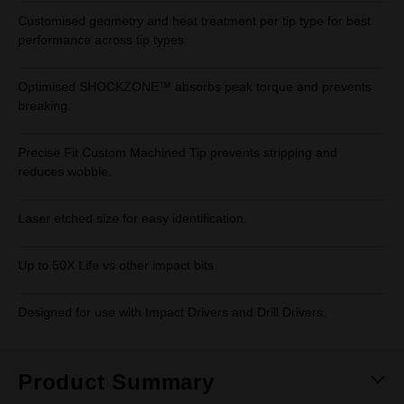
Customised geometry and heat treatment per tip type for best
performance across tip types.
Optimised SHOCKZONE™ absorbs peak torque and prevents
breaking.
Precise Fit Custom Machined Tip prevents stripping and
reduces wobble.
Laser etched size for easy identification.
Up to 50X Life vs other impact bits.
Designed for use with Impact Drivers and Drill Drivers.
Product Summary