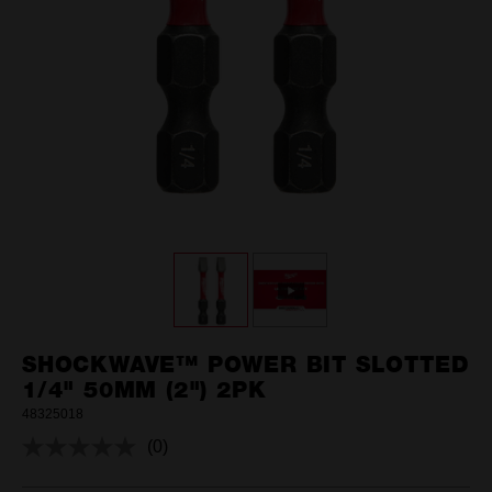
SHOCKWAVE™ POWER BIT SLOTTED
1/4" 50MM (2") 2PK
48325018
(0)
No
rating
value.