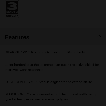
Same
page
link.
Features
WEAR GUARD TIP™ protects fit over the life of the bit.
Laser hardening at the tip creates an outer protective shield for
improved wear resistance.
CUSTOM ALLOY76™ Steel is engineered to extend bit life.
SHOCKZONE™ are optimised in both length and width per tip
type for best performance across tip types.