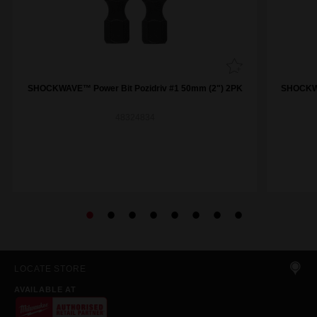
SHOCKWAVE™ Power Bit Pozidriv #1 50mm (2") 2PK
SHOCKWA
48324834
LOCATE STORE
AVAILABLE AT