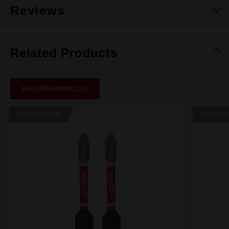
Reviews
Related Products
RELATED PRODUCTS
COMING SOON
COMING 