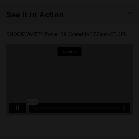
See It In Action
SHOCKWAVE™ Power Bit Slotted 1/4" 50mm (2") 2PK