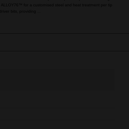
ALLOY76™ for a customised steel and heat treatment per tip
river bits, providing ...