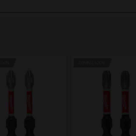
SOON
COMING SOON