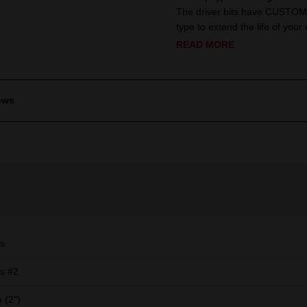
The driver bits have CUSTOM 
type to extend the life of your d
READ MORE
ews
ps
ps #2
 (2")