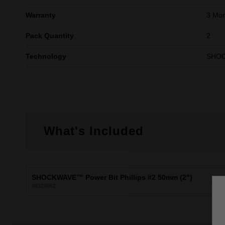
Warranty
3 Mon
Pack Quantity
2
Technology
SHO
What's Included
SHOCKWAVE™ Power Bit Phillips #2 50mm (2")
X2
48324962