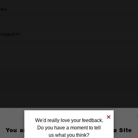
ths
CKWAVE™
We'd really love your feedback.
Do you have a moment to tell
You are currently on the Australia Site
us what you think?