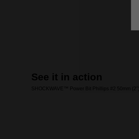
See it in action
SHOCKWAVE™ Power Bit Phillips #2 50mm (2"