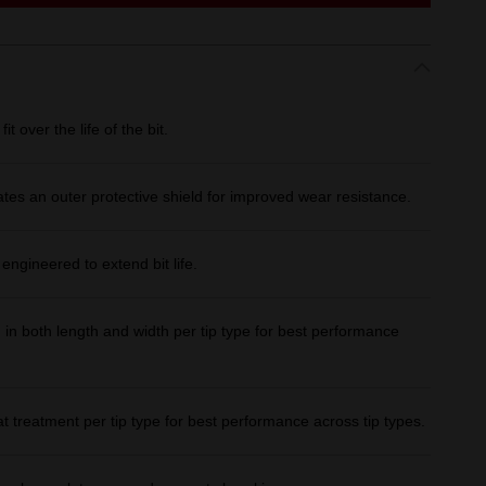
over the life of the bit.
ates an outer protective shield for improved wear resistance.
ineered to extend bit life.
both length and width per tip type for best performance
treatment per tip type for best performance across tip types.