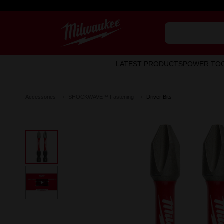
LATEST PRODUCTS
POWER TO
Accessories
SHOCKWAVE™ Fastening
Driver Bits