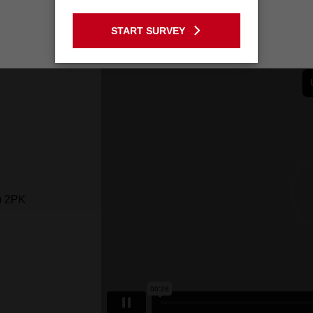
GO TO THE USA SITE
START SURVEY
Stay on the Australia site
) 2PK