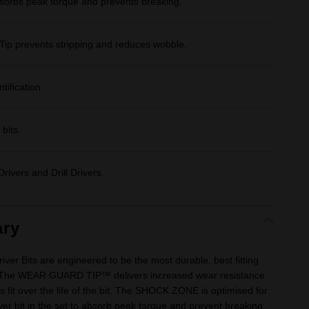
bs peak torque and prevents breaking.
Tip prevents stripping and reduces wobble.
tification.
bits.
rivers and Drill Drivers.
ry
 Bits are engineered to be the most durable, best fitting
 The WEAR GUARD TIP™ delivers increased wear resistance
s fit over the life of the bit. The SHOCK ZONE is optimised for
iver bit in the set to absorb peak torque and prevent breaking.