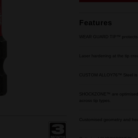
link.
Features
WEAR GUARD TIP™ protects fit 
Laser hardening at the tip cre
CUSTOM ALLOY76™ Steel is eng
SHOCKZONE™ are optimised in 
across tip types.
Customised geometry and heat 