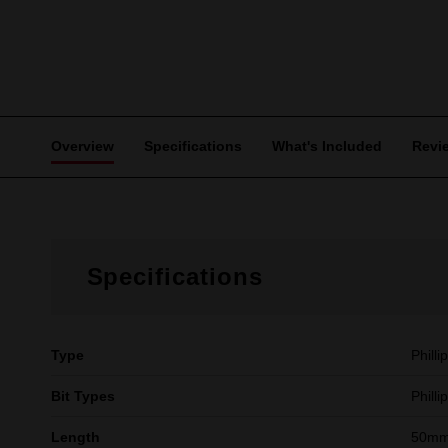
Overview
Specifications
What's Included
Revi
Specifications
Type
Philli
Bit Types
Philli
Length
50mm