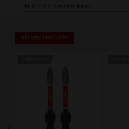
RELATED PRODUCTS
COMING SOON
COMING 