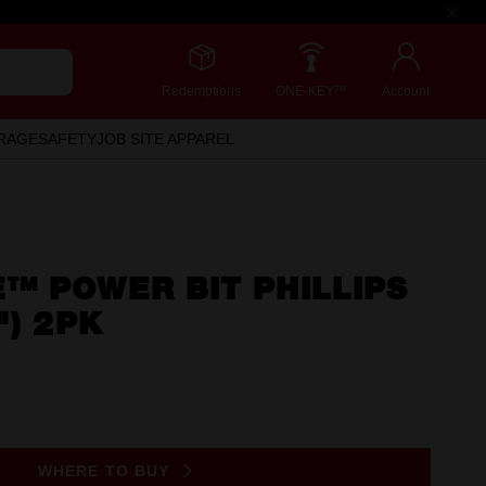
Redemptions
ONE-KEY™
Account
RAGE
SAFETY
JOB SITE APPAREL
™ POWER BIT PHILLIPS
") 2PK
WHERE TO BUY