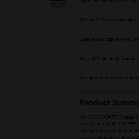
Optimised SHOCKZONE™ absor
Precise Fit Custom Machined 
Laser etched size for easy iden
Up to 50X Life vs other impact 
Designed for use with Impact D
Product Summa
Our SHOCKWAVE™ Impact Driver
driver bits from MILWAUKEE.
which protects your impact bit'
each tip type and length of dr