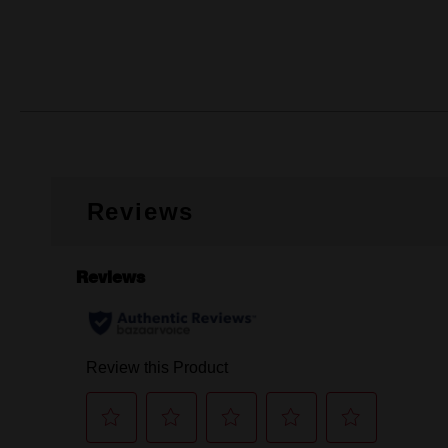
Reviews