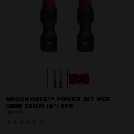
SHOCKWAVE™ POWER BIT HEX
6MM 50MM (2") 2PK
48324738
(0)
No
rating
value.