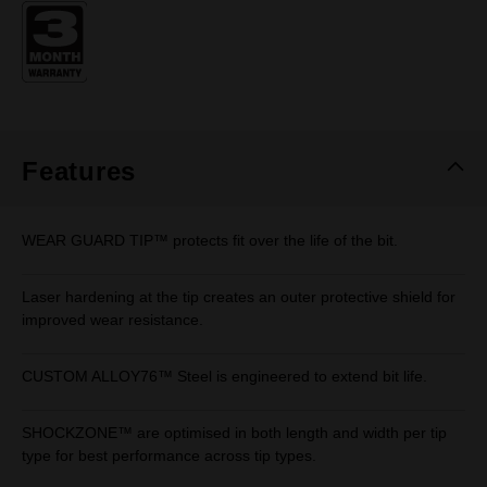
Same
page
link.
Features
WEAR GUARD TIP™ protects fit over the life of the bit.
Laser hardening at the tip creates an outer protective shield for
improved wear resistance.
CUSTOM ALLOY76™ Steel is engineered to extend bit life.
SHOCKZONE™ are optimised in both length and width per tip
type for best performance across tip types.