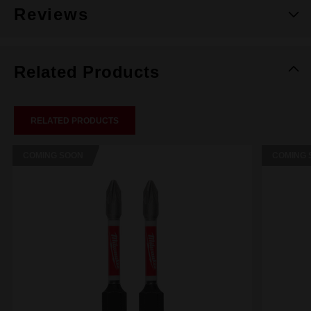
Reviews
Related Products
RELATED PRODUCTS
COMING SOON
COMING 