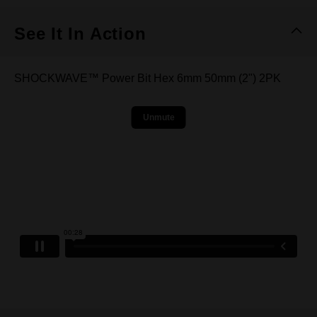
See It In Action
SHOCKWAVE™ Power Bit Hex 6mm 50mm (2") 2PK