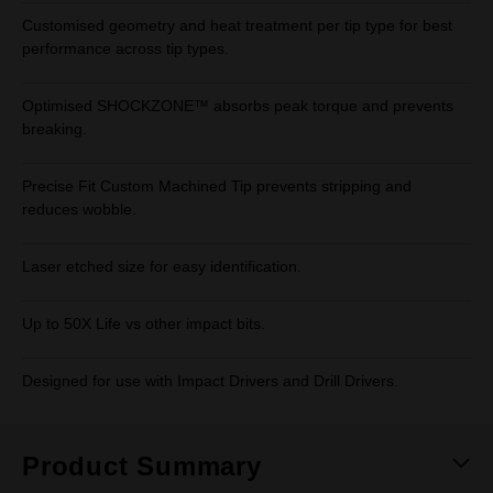
Customised geometry and heat treatment per tip type for best
performance across tip types.
Optimised SHOCKZONE™ absorbs peak torque and prevents
breaking.
Precise Fit Custom Machined Tip prevents stripping and
reduces wobble.
Laser etched size for easy identification.
Up to 50X Life vs other impact bits.
Designed for use with Impact Drivers and Drill Drivers.
Product Summary