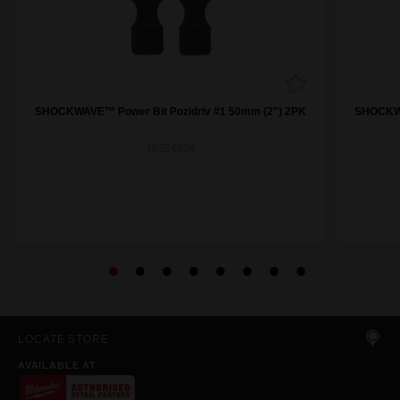
SHOCKWAVE™ Power Bit Pozidriv #1 50mm (2") 2PK
SHOCKWA
48324834
LOCATE STORE
AVAILABLE AT