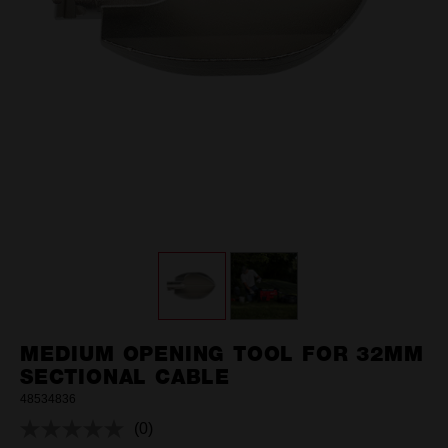
MEDIUM OPENING TOOL FOR 32MM
SECTIONAL CABLE
48534836
(0)
No