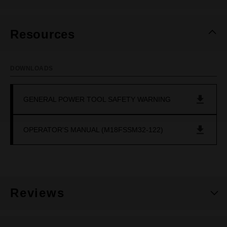
Resources
DOWNLOADS
GENERAL POWER TOOL SAFETY WARNING
OPERATOR'S MANUAL (M18FSSM32-122)
Reviews