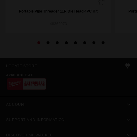
Portable Pipe Threader 11R Die Head 4PC Kit​
Port
48362073
LOCATE STORE
AVAILABLE AT
ACCOUNT
SUPPORT AND INFORMATION
DISCOVER MILWAUKEE