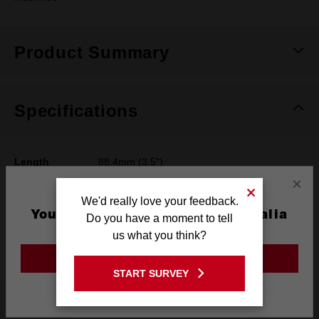
Product Summary
Specifications
Length
88.4mm (3.5")
×
Width
60.7mm (2.39")
We'd really love your feedback.
You are currently on the Australia
Height
61.5mm (2.42")
Do you have a moment to tell
Site
us what you think?
Weight
0.33kg (0.72 lb)
GO TO THE USA SITE
START SURVEY
Stay on the Australia site
What's Included