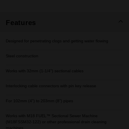
rating
value.
Same
page
link.
Features
Designed for penetrating clogs and getting water flowing
Steel construction
Works with 32mm (1-1/4") sectional cables
Interlocking cable connectors with pin key release
For 102mm (4") to 203mm (8") pipes
Works with M18 FUEL™ Sectional Sewer Machine
(M18FSSM32-122) or other professional drain cleaning
machines