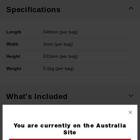
Specifications
Length
349mm (per bag)
Width
3mm (per bag)
Height
533mm (per bag)
Weight
0.1kg (per bag)
What's Included
×
Frequently used with
You are currently on the Australia
Site
ACCESSORIES