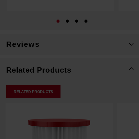
Reviews
Related Products
RELATED PRODUCTS