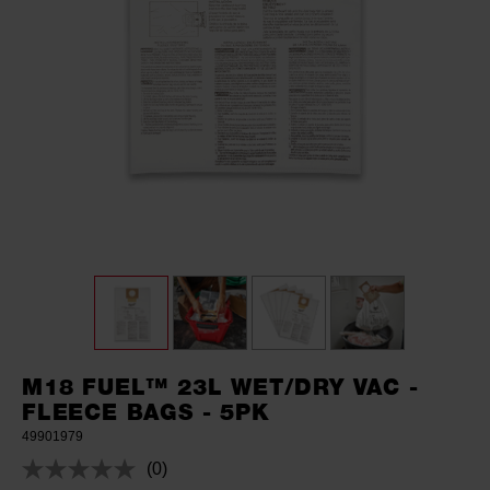
M18 FUEL™ 23L WET/DRY VAC -
FLEECE BAGS - 5PK
49901979
(0)
No