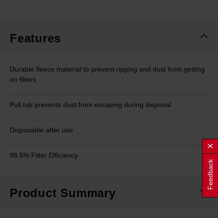
rating
value.
Same
page
link.
Features
Durable fleece material to prevent ripping and dust from getting
on filters
Pull tab prevents dust from escaping during disposal
Disposable after use
98.5% Filter Efficiency
Feedback
Product Summary