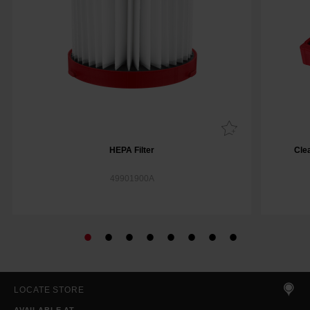
HEPA Filter
Cle
49901900A
LOCATE STORE