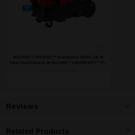
M18 FUEL™ PACKOUT™ Dual Battery AC/DC 34L M-
Class Dust Extractor w/ VACLINK™ and ONE-KEY™ (Tool
Only)
M18ONEF2POVC34M0
Reviews
Related Products