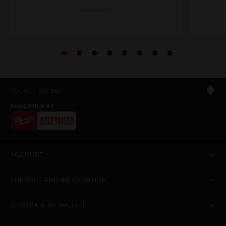
49901900A
LOCATE STORE
AVAILABLE AT
ACCOUNT
SUPPORT AND INFORMATION
DISCOVER MILWAUKEE