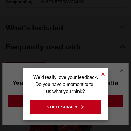
Compatibility
M18ONEF2POVC34M0
What's Included
Frequently used with
POWER TOOLS
×
We'd really love your feedback.
You are currently on the Australia
Do you have a moment to tell
Site
us what you think?
GO TO THE USA SITE
START SURVEY
Stay on the Australia site