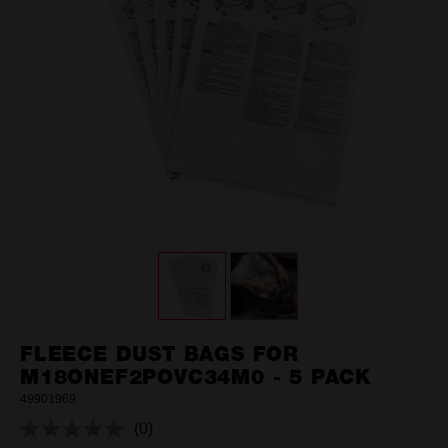
FLEECE DUST BAGS FOR
M18ONEF2POVC34M0 - 5 PACK
49901969
(0)
No