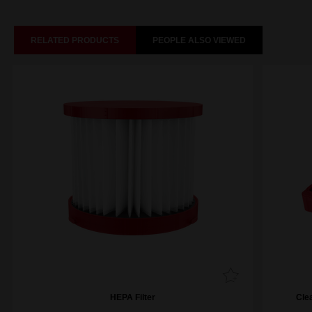
RELATED PRODUCTS
PEOPLE ALSO VIEWED
HEPA Filter
Cle