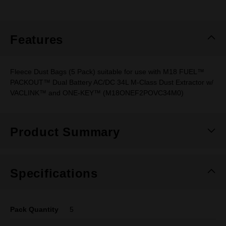
rating
value.
Same
page
link.
Features
Fleece Dust Bags (5 Pack) suitable for use with M18 FUEL™
PACKOUT™ Dual Battery AC/DC 34L M-Class Dust Extractor w/
VACLINK™ and ONE-KEY™ (M18ONEF2POVC34M0)
Product Summary
Specifications
Pack Quantity
5