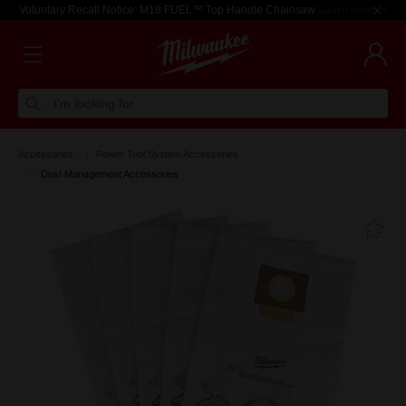
Voluntary Recall Notice: M18 FUEL™ Top Handle Chainsaw
Learn more >
I'm looking for
Accessories
Power Tool System Accessories
Dust Management Accessories
Fa