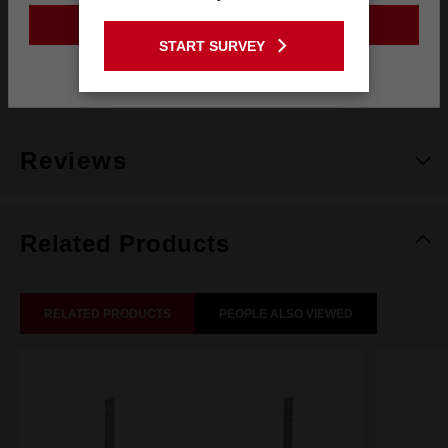
GO TO THE USA SITE
START SURVEY
Stay on the Australia site
What's Included
Reviews
Related Products
RELATED PRODUCTS
PEOPLE ALSO VIEWED