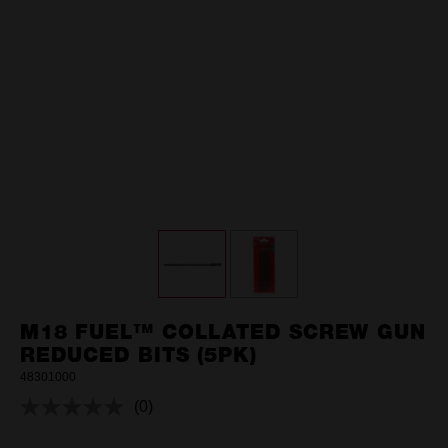
M18 FUEL™ COLLATED SCREW GUN
REDUCED BITS (5PK)
48301000
(0)
No
rating
value.