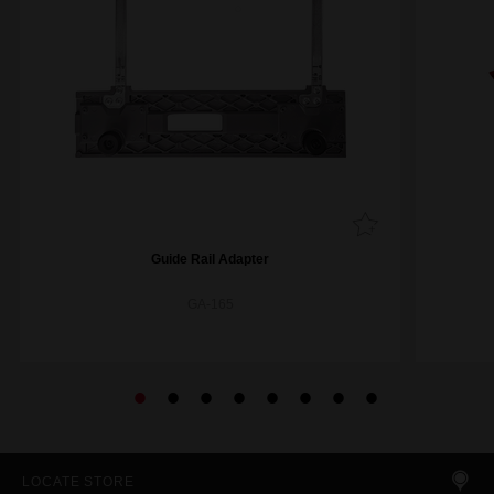
Guide Rail Adapter
GA-165
LOCATE STORE