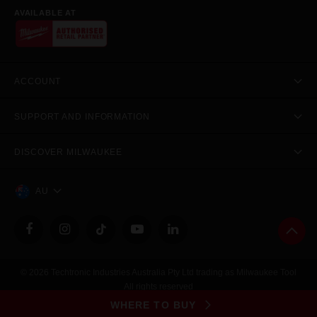
AVAILABLE AT
ACCOUNT
SUPPORT AND INFORMATION
DISCOVER MILWAUKEE
AU
© 2026 Techtronic Industries Australia Pty Ltd trading as Milwaukee Tool
All rights reserved
Legal
|
Privacy Policy
|
Contact Us
|
Site Map
WHERE TO BUY