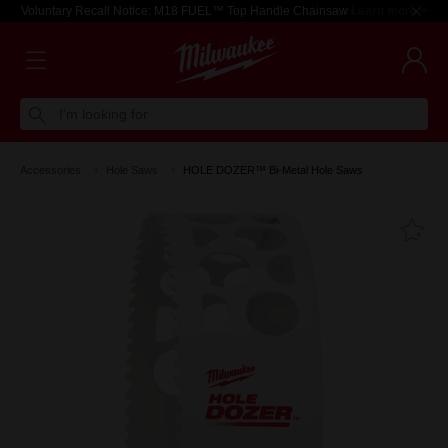
Voluntary Recall Notice: M18 FUEL™ Top Handle Chainsaw
Learn more >
I'm looking for
Accessories
Hole Saws
HOLE DOZER™ Bi-Metal Hole Saws
Fa