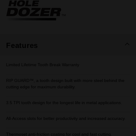
Same
page
link.
Features
Limited Lifetime Tooth Break Warranty
RIP GUARD™, a tooth design built with more steel behind the
cutting edge for maximum durability.
3.5 TPI tooth design for the longest life in metal applications.
All-Access slots for better productivity and increased accuracy.
Thermoset anti-friction coating for cool and fast cutting.