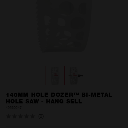
140MM HOLE DOZER™ BI-METAL
HOLE SAW - HANG SELL
49560247
(0)
No
rating
value.