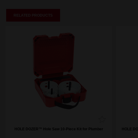
RELATED PRODUCTS
HOLE DOZER™ Hole Saw 10-Piece Kit for Plumber
HOLE DOZ