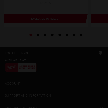
49224007
EXCLUSIVE TO REECE
LOCATE STORE
AVAILABLE AT
ACCOUNT
SUPPORT AND INFORMATION
DISCOVER MILWAUKEE