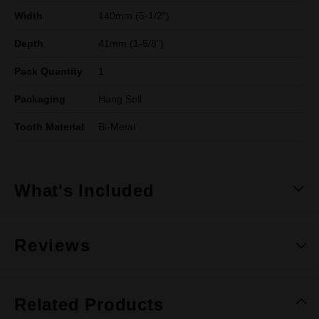
Width
140mm (5-1/2")
Depth
41mm (1-5/8”)
Pack Quantity
1
Packaging
Hang Sell
Tooth Material
Bi-Metal
What's Included
Reviews
Related Products