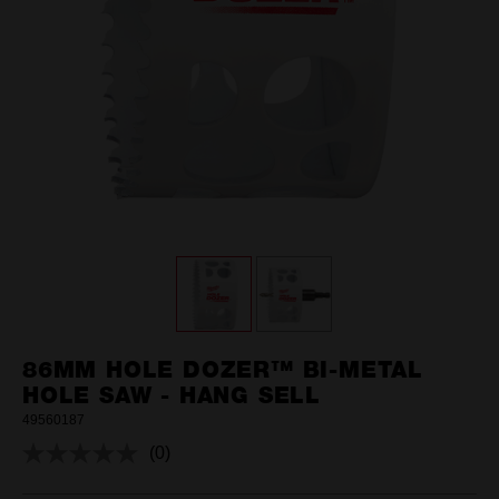
86MM HOLE DOZER™ BI-METAL
HOLE SAW - HANG SELL
49560187
(0)
No
rating
value.