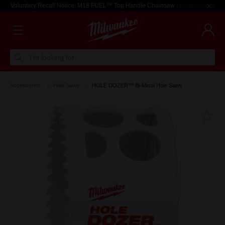
Voluntary Recall Notice: M18 FUEL™ Top Handle Chainsaw
Learn more >
I'm looking for
Accessories
Hole Saws
HOLE DOZER™ Bi-Metal Hole Saws
Fa