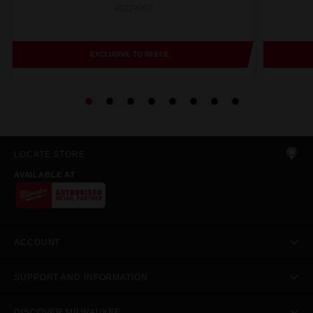
49224007
EXCLUSIVE TO REECE
LOCATE STORE
AVAILABLE AT
ACCOUNT
SUPPORT AND INFORMATION
DISCOVER MILWAUKEE