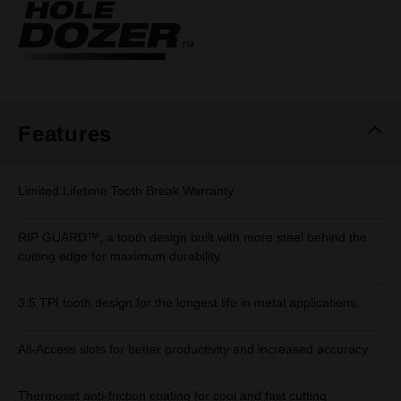
Same
page
link.
Features
Limited Lifetime Tooth Break Warranty
RIP GUARD™, a tooth design built with more steel behind the
cutting edge for maximum durability.
3.5 TPI tooth design for the longest life in metal applications.
All-Access slots for better productivity and increased accuracy.
Thermoset anti-friction coating for cool and fast cutting.