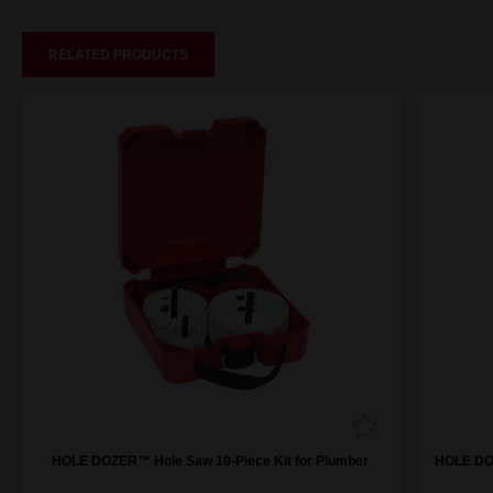
RELATED PRODUCTS
HOLE DOZER™ Hole Saw 10-Piece Kit for Plumber
HOLE DOZ