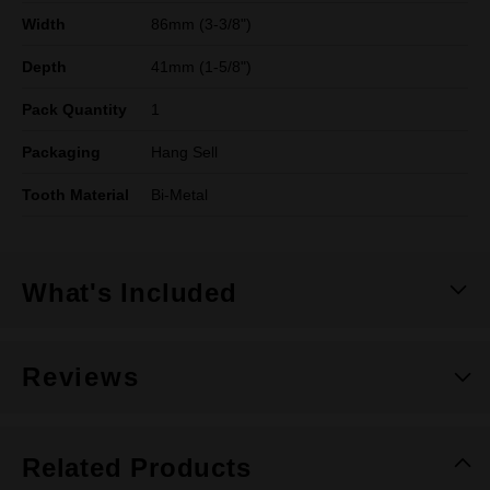
Width
86mm (3-3/8")
Depth
41mm (1-5/8")
Pack Quantity
1
Packaging
Hang Sell
Tooth Material
Bi-Metal
What's Included
Reviews
Related Products