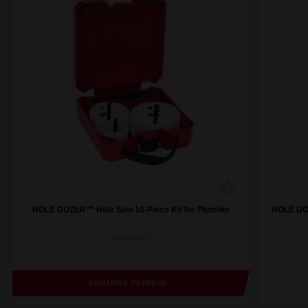
HOLE DOZER™ Hole Saw 10-Piece Kit for Plumber
HOLE DOZ
49224007
EXCLUSIVE TO REECE