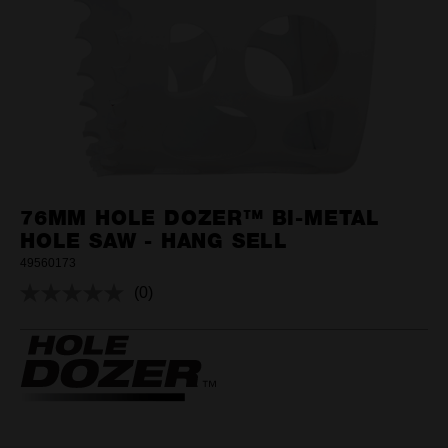
76MM HOLE DOZER™ BI-METAL
HOLE SAW - HANG SELL
49560173
(0)
No
rating
value.
Same
page
link.