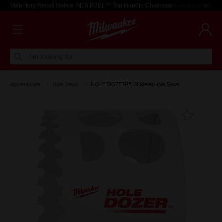
Voluntary Recall Notice: M18 FUEL™ Top Handle Chainsaw
Learn more >
I'm looking for
Accessories
Hole Saws
HOLE DOZER™ Bi-Metal Hole Saws
Add T
Favouri