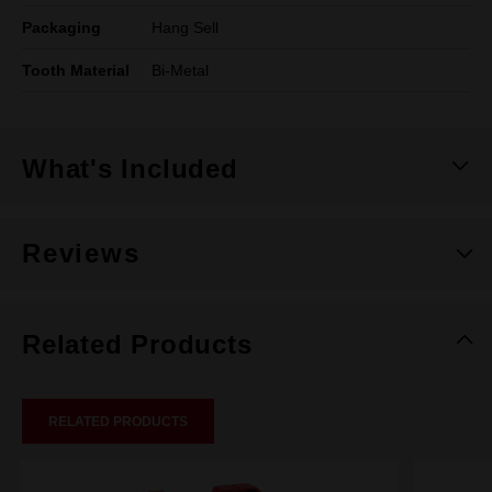
Packaging
Hang Sell
Tooth Material
Bi-Metal
What's Included
Reviews
Related Products
RELATED PRODUCTS