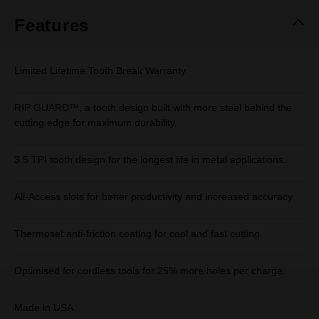
Features
Limited Lifetime Tooth Break Warranty
RIP GUARD™, a tooth design built with more steel behind the
cutting edge for maximum durability.
3.5 TPI tooth design for the longest life in metal applications.
All-Access slots for better productivity and increased accuracy.
Thermoset anti-friction coating for cool and fast cutting.
Optimised for cordless tools for 25% more holes per charge.
Made in USA.