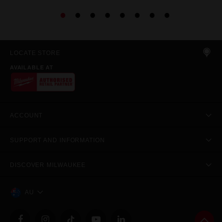
LOCATE STORE
AVAILABLE AT
ACCOUNT
SUPPORT AND INFORMATION
DISCOVER MILWAUKEE
AU