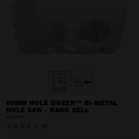
65MM HOLE DOZER™ BI-METAL
HOLE SAW - HANG SELL
49560153
(0)
No
rating
value.