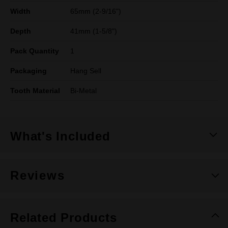
Width
65mm (2-9/16")
Depth
41mm (1-5/8")
Pack Quantity
1
Packaging
Hang Sell
Tooth Material
Bi-Metal
What's Included
Reviews
Related Products