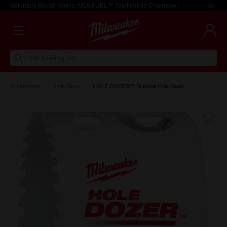
Voluntary Recall Notice: M18 FUEL™ Top Handle Chainsaw
Learn more >
I'm looking for
Accessories
Hole Saws
HOLE DOZER™ Bi-Metal Hole Saws
Fa