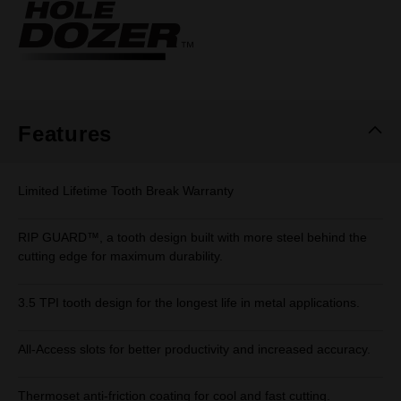
Same
page
link.
Features
Limited Lifetime Tooth Break Warranty
RIP GUARD™, a tooth design built with more steel behind the
cutting edge for maximum durability.
3.5 TPI tooth design for the longest life in metal applications.
All-Access slots for better productivity and increased accuracy.
Thermoset anti-friction coating for cool and fast cutting.