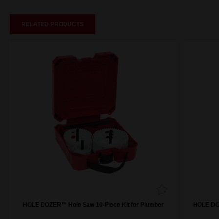
RELATED PRODUCTS
HOLE DOZER™ Hole Saw 10-Piece Kit for Plumber
HOLE DOZ