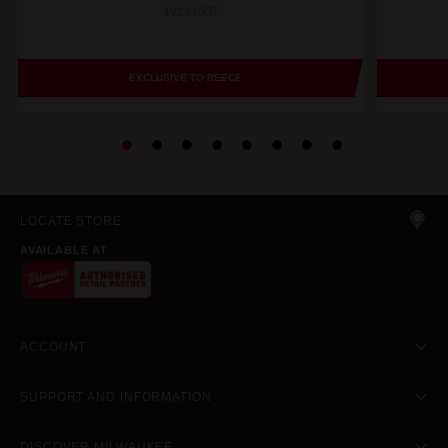
49224007
EXCLUSIVE TO REECE
LOCATE STORE
AVAILABLE AT
ACCOUNT
SUPPORT AND INFORMATION
DISCOVER MILWAUKEE