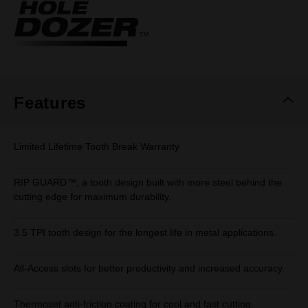
Same
page
link.
Features
Limited Lifetime Tooth Break Warranty
RIP GUARD™, a tooth design built with more steel behind the
cutting edge for maximum durability.
3.5 TPI tooth design for the longest life in metal applications.
All-Access slots for better productivity and increased accuracy.
Thermoset anti-friction coating for cool and fast cutting.