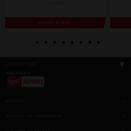
49224007
EXCLUSIVE TO REECE
LOCATE STORE
AVAILABLE AT
ACCOUNT
SUPPORT AND INFORMATION
DISCOVER MILWAUKEE