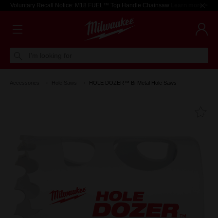
Voluntary Recall Notice: M18 FUEL™ Top Handle Chainsaw
Learn more >
I'm looking for
Accessories
Hole Saws
HOLE DOZER™ Bi-Metal Hole Saws
Fa