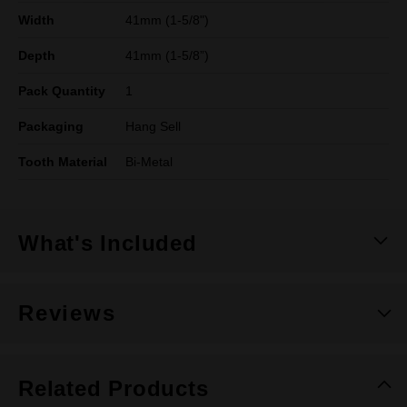
Width
41mm (1-5/8")
Depth
41mm (1-5/8”)
Pack Quantity
1
Packaging
Hang Sell
Tooth Material
Bi-Metal
What's Included
Reviews
Related Products