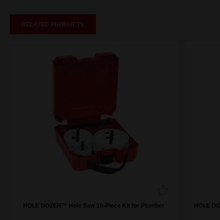
RELATED PRODUCTS
HOLE DOZER™ Hole Saw 10-Piece Kit for Plumber
HOLE DOZ