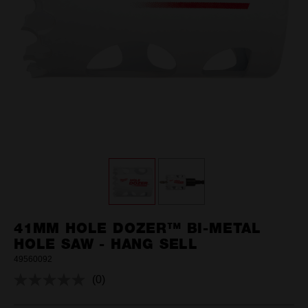
41MM HOLE DOZER™ BI-METAL
HOLE SAW - HANG SELL
49560092
(0)
No
rating
value.