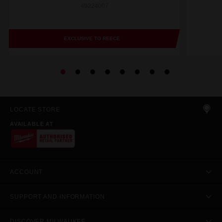
49224007
EXCLUSIVE TO REECE
LOCATE STORE
AVAILABLE AT
ACCOUNT
SUPPORT AND INFORMATION
DISCOVER MILWAUKEE