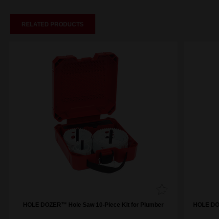
RELATED PRODUCTS
HOLE DOZER™ Hole Saw 10-Piece Kit for Plumber
HOLE DOZ