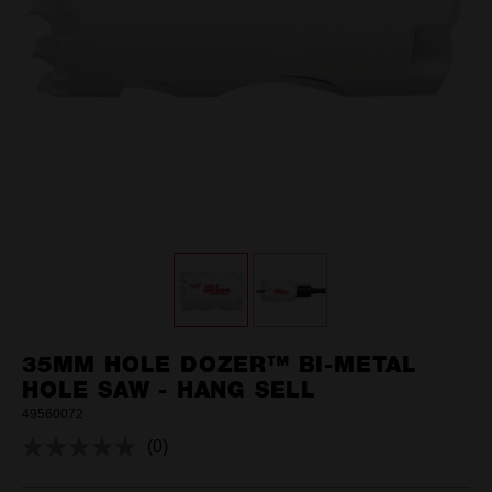
35MM HOLE DOZER™ BI-METAL
HOLE SAW - HANG SELL
49560072
(0)
No
rating
value.