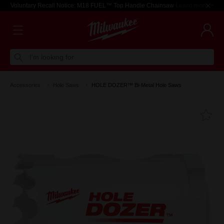
Voluntary Recall Notice: M18 FUEL™ Top Handle Chainsaw
Learn more >
I'm looking for
Accessories
Hole Saws
HOLE DOZER™ Bi-Metal Hole Saws
Fa