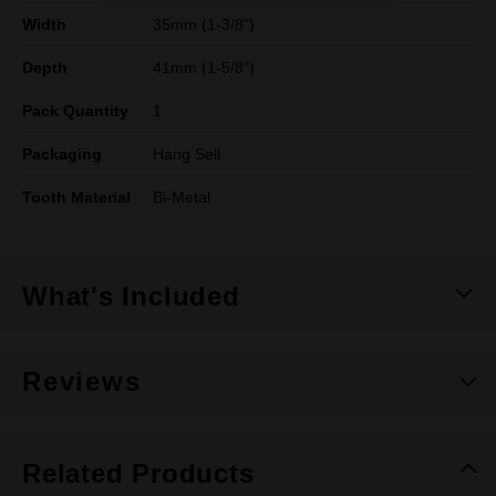
Width
35mm (1-3/8")
Depth
41mm (1-5/8”)
Pack Quantity
1
Packaging
Hang Sell
Tooth Material
Bi-Metal
What's Included
Reviews
Related Products