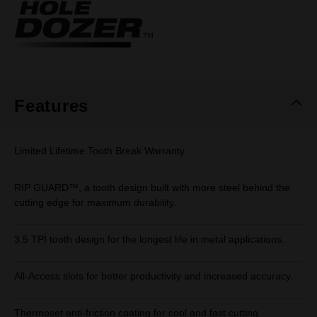
Same
page
link.
Features
Limited Lifetime Tooth Break Warranty
RIP GUARD™, a tooth design built with more steel behind the
cutting edge for maximum durability.
3.5 TPI tooth design for the longest life in metal applications.
All-Access slots for better productivity and increased accuracy.
Thermoset anti-friction coating for cool and fast cutting.