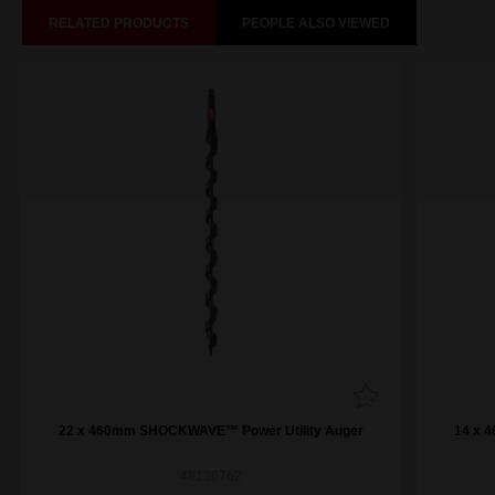
RELATED PRODUCTS
PEOPLE ALSO VIEWED
22 x 460mm SHOCKWAVE™ Power Utility Auger
14 x 
48136762