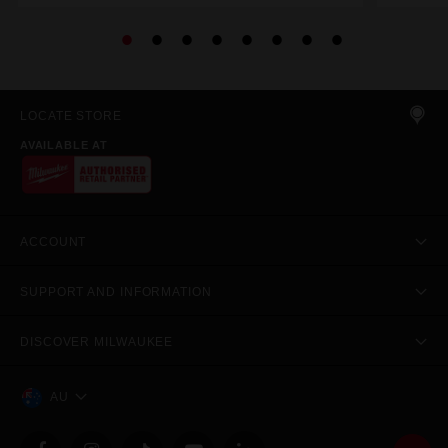
LOCATE STORE
AVAILABLE AT
ACCOUNT
SUPPORT AND INFORMATION
DISCOVER MILWAUKEE
AU