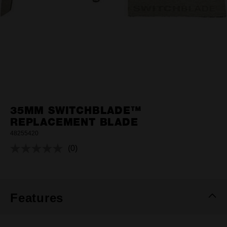
35MM SWITCHBLADE™
REPLACEMENT BLADE
48255420
(0)
No
rating
value.
Same
page
link.
Features