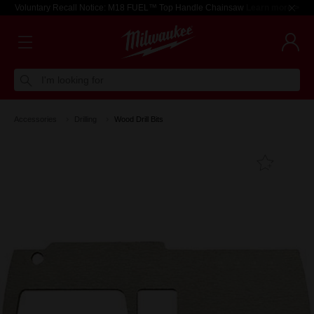
Voluntary Recall Notice: M18 FUEL™ Top Handle Chainsaw
Learn more >
I'm looking for
Accessories
Drilling
Wood Drill Bits
Add T
Favouri