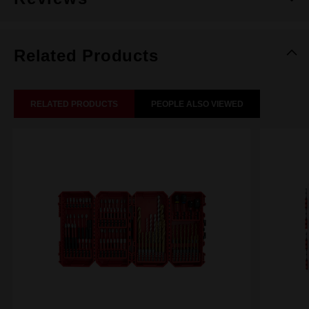
Related Products
RELATED PRODUCTS
PEOPLE ALSO VIEWED