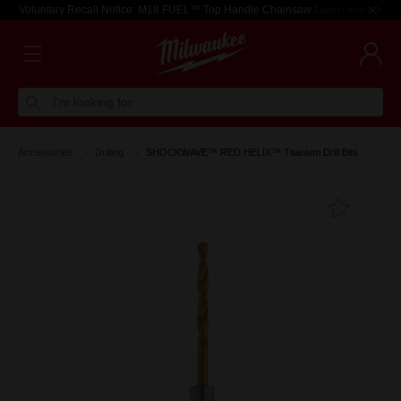
Voluntary Recall Notice: M18 FUEL™ Top Handle Chainsaw
Learn more >
I'm looking for
Accessories
Drilling
SHOCKWAVE™ RED HELIX™ Titanium Drill Bits
Add T
Favouri