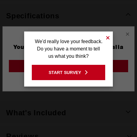
Specifications
×
Coating
Titanium
We'd really love your feedback.
You are currently on the Australia
Do you have a moment to tell
Length
62mm
Site
us what you think?
Width
2.5mm
GO TO THE USA SITE
START SURVEY
Pack Quantity
2
Stay on the Australia site
Technology
SHOCKWAVE™
What's Included
Reviews