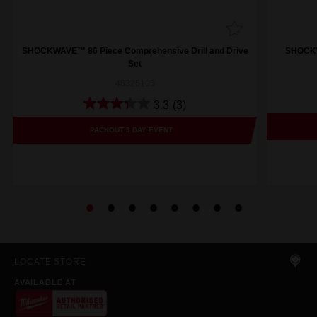
SHOCKWAVE™ 86 Piece Comprehensive Drill and Drive
SHOCKWA
Set
48325105
3.3
(3)
PACKOUT 3 DAY EVENT
LOCATE STORE
AVAILABLE AT