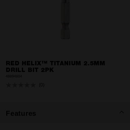
RED HELIX™ TITANIUM 2.5MM
DRILL BIT 2PK
48894804
(0)
No
rating
value.
Same
page
link.
Features