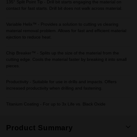
135° Split Point Tip - Drill bit starts engaging the material on
contact for fast starts. Drill bit does not walk across material.
Variable Helix™ - Provides a solution to cutting vs clearing
material removal problem. Allows for fast and efficient material
ejection to reduce heat.
Chip Breaker™ - Splits up the size of the material from the
cutting edge. Cools the material faster by breaking it into small
pieces.
Productivity - Suitable for use in drills and impacts. Offers
increased productivity when drilling and fastening.
Titanium Coating - For up to 3x Life vs. Black Oxide
Product Summary