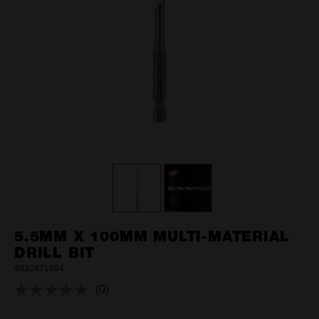
5.5MM X 100MM MULTI-MATERIAL
DRILL BIT
4932471094
(0)
No
rating
value.