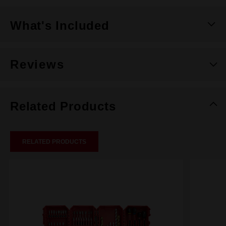
What's Included
Reviews
Related Products
RELATED PRODUCTS