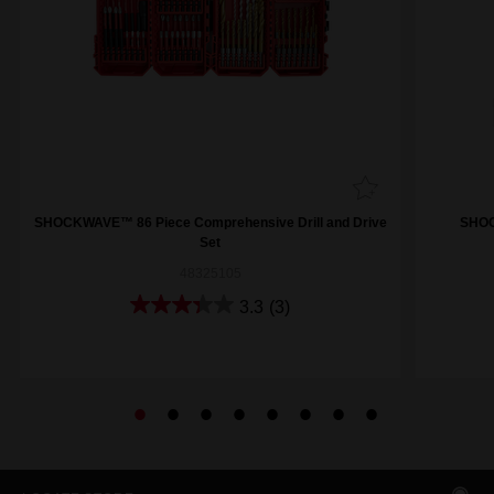
SHOCKWAVE™ 86 Piece Comprehensive Drill and Drive
SHOCK
Set
48325105
3.3
(3)