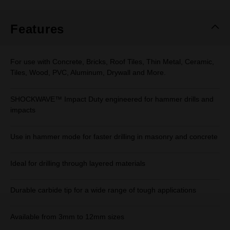
Same
page
link.
Features
For use with Concrete, Bricks, Roof Tiles, Thin Metal, Ceramic,
Tiles, Wood, PVC, Aluminum, Drywall and More.
SHOCKWAVE™ Impact Duty engineered for hammer drills and
impacts
Use in hammer mode for faster drilling in masonry and concrete
Ideal for drilling through layered materials
Durable carbide tip for a wide range of tough applications
Available from 3mm to 12mm sizes