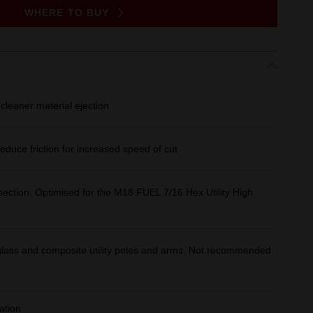
WHERE TO BUY
cleaner material ejection
educe friction for increased speed of cut
nection. Optimised for the M18 FUEL 7/16 Hex Utility High
reglass and composite utility poles and arms. Not recommended
ation