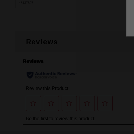
48137807
Reviews