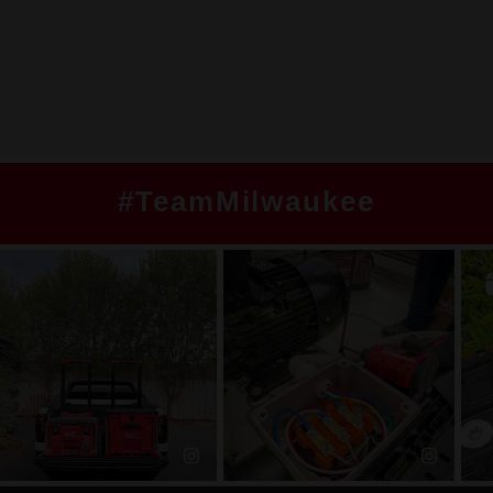
#TeamMilwaukee