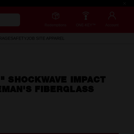
Redemptions
ONE-KEY™
Account
RAGE
SAFETY
JOB SITE APPAREL
2" SHOCKWAVE IMPACT
EMAN'S FIBERGLASS