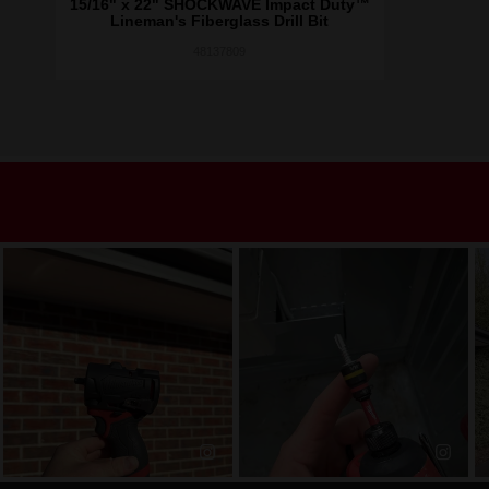
15/16" x 22" SHOCKWAVE Impact Duty™
Lineman's Fiberglass Drill Bit
48137809