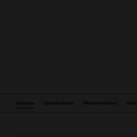
Overview
Specifications
What's Included
Revi