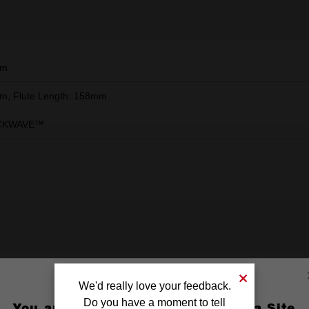
mm
, Flute Length: 158mm
CKWAVE™
We'd really love your feedback.
Do you have a moment to tell
You are currently on the Australia Site