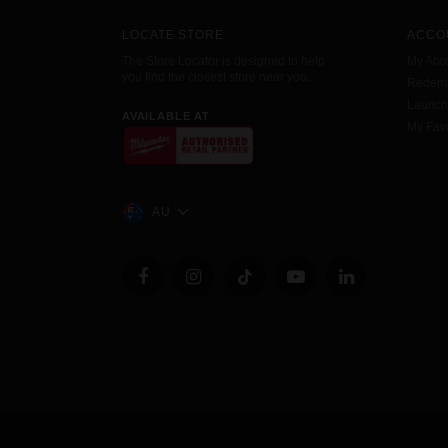
LOCATE STORE
ACCO
The Store Locator is designed to help
My Acc
you find the closest store near you.
Redemp
Launc
AVAILABLE AT
My Favo
AU