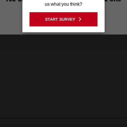
us what you think?
GO TO THE USA SITE
START SURVEY
Stay on the Australia site