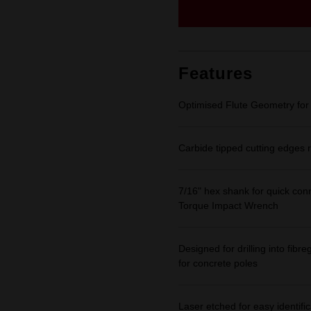
Same
page
link.
Features
Optimised Flute Geometry for 
Carbide tipped cutting edges r
7/16" hex shank for quick con
Torque Impact Wrench
Designed for drilling into fib
for concrete poles
Laser etched for easy identific