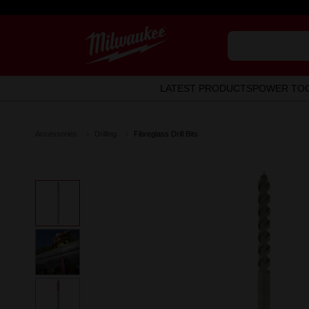
LATEST PRODUCTS
POWER TO
Accessories
Drilling
Fibreglass Drill Bits