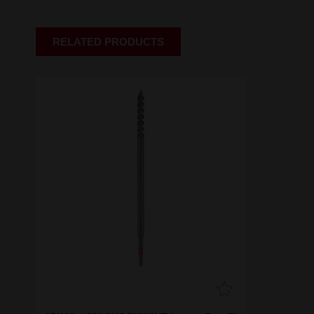
RELATED PRODUCTS