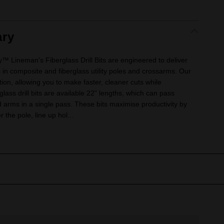
ry
ineman's Fiberglass Drill Bits are engineered to deliver
s in composite and fiberglass utility poles and crossarms. Our
tion, allowing you to make faster, cleaner cuts while
rglass drill bits are available 22" lengths, which can pass
d arms in a single pass. These bits maximise productivity by
r the pole, line up hol...