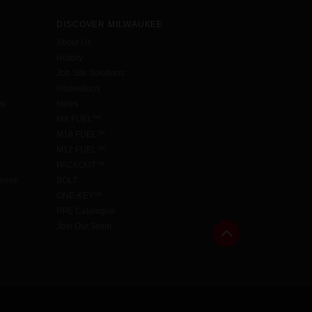
DISCOVER MILWAUKEE
About Us
History
Job Site Solutions
Innovations
aw
News
MX FUEL™
M18 FUEL™
M12 FUEL™
PACKOUT™
cense
BOLT
ONE-KEY™
PPE Catalogue
Join Our Team