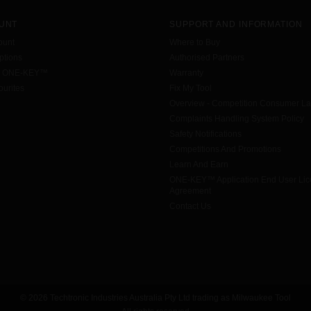
UNT
SUPPORT AND INFORMATION
ount
Where to Buy
tions
Authorised Partners
h ONE-KEY™
Warranty
urites
Fix My Tool
Overview - Competition Consumer L
Complaints Handling System Policy
Safety Notifications
Competitions And Promotions
Learn And Earn
ONE-KEY™ Application End User Li
Agreement
Contact Us
© 2026 Techtronic Industries Australia Pty Ltd trading as Milwaukee Tool