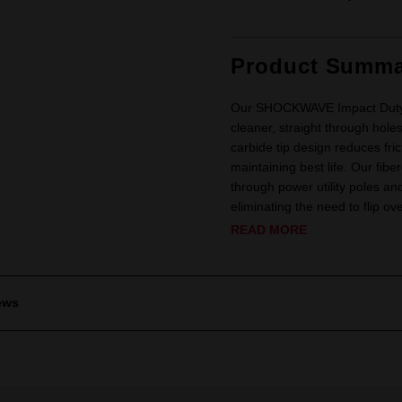
Product Summa
Our SHOCKWAVE Impact Duty™ L
cleaner, straight through hole
carbide tip design reduces fric
maintaining best life. Our fibe
through power utility poles an
eliminating the need to flip ove
READ MORE
ews