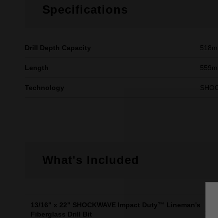
Specifications
Drill Depth Capacity
518
Length
559mm
Technology
SHO
What's Included
13/16" x 22" SHOCKWAVE Impact Duty™ Lineman's
X1
Fiberglass Drill Bit