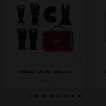
OPEN-LOK™ 9 PC Multi-Tool Blade Set
O
49109113