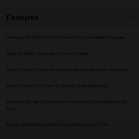
Same
page
link.
Features
Universal Fit OPEN-LOK™ Anchor For Quick Blade Changes
Ideal for Clean, Controlled Cuts In Drywall
Round Cuts For Pipe, Recessed Lighting, Speakers, and More
Push Cuts and Pull Cuts To Work In Both Directions
Precision Plunge Cuts Make For Clean and Easy Electrical Box
Cuts
Plunge Depth Marks Help You Identify Depth Of Cut