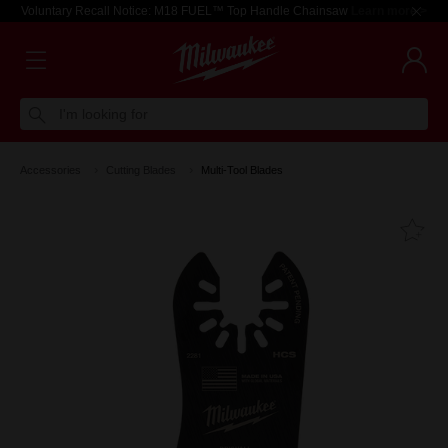
Voluntary Recall Notice: M18 FUEL™ Top Handle Chainsaw
Learn more >
I'm looking for
Accessories
Cutting Blades
Multi-Tool Blades
Fa