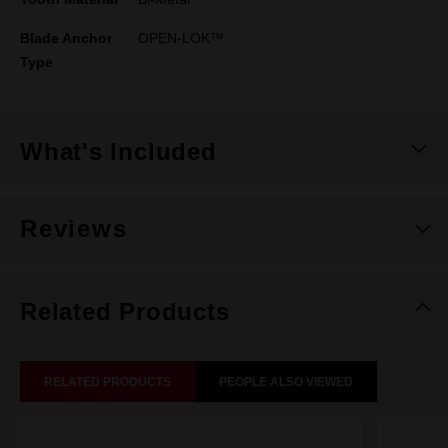
Blade Anchor
OPEN-LOK™
Type
What's Included
Reviews
Related Products
RELATED PRODUCTS
PEOPLE ALSO VIEWED