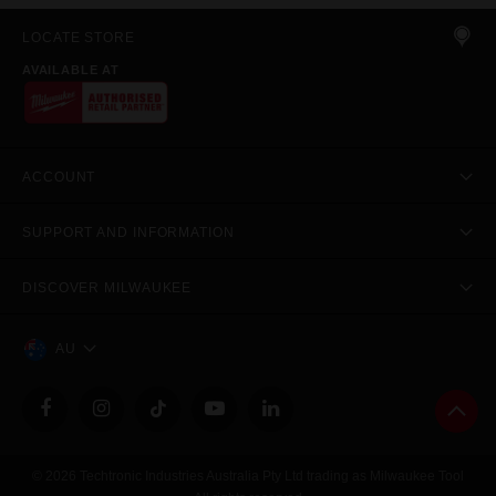
LOCATE STORE
AVAILABLE AT
ACCOUNT
SUPPORT AND INFORMATION
DISCOVER MILWAUKEE
AU
© 2026 Techtronic Industries Australia Pty Ltd trading as Milwaukee Tool