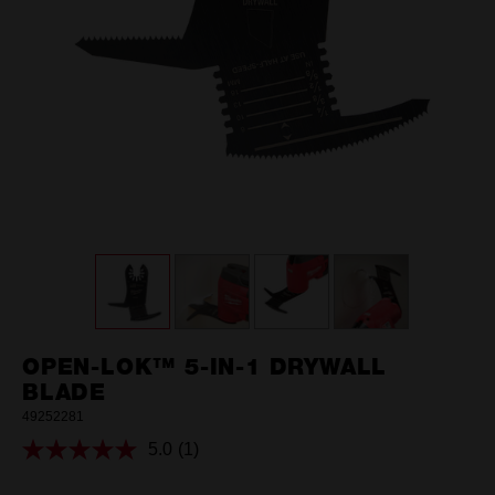
OPEN-LOK™ 5-IN-1 DRYWALL
BLADE
49252281
5.0
(1)
Read
a
Review.