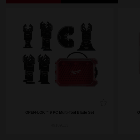
OPEN-LOK™ 9 PC Multi-Tool Blade Set
O
49109113