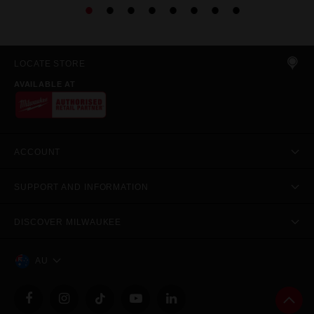
LOCATE STORE
AVAILABLE AT
ACCOUNT
SUPPORT AND INFORMATION
DISCOVER MILWAUKEE
AU