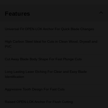
Same
page
link.
Features
Universal Fit OPEN-LOK Anchor For Quick Blade Changes
High Carbon Steel Ideal for Cuts in Clean Wood, Drywall and
PVC
Cut Away Blade Body Shape For Fast Plunge Cuts
Long Lasting Laser Etching For Clear and Easy Blade
Identification
Aggressive Tooth Design For Fast Cuts
Raised OPEN-LOK Anchor For Flush Cutting