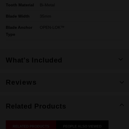
Tooth Material
Bi-Metal
Blade Width
35mm
Blade Anchor
OPEN-LOK™
Type
What's Included
Reviews
Related Products
RELATED PRODUCTS
PEOPLE ALSO VIEWED