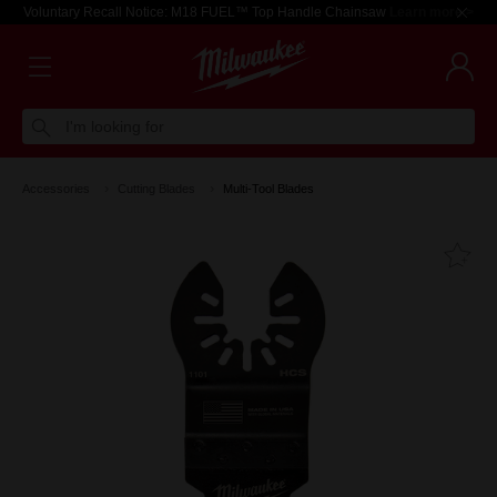
Voluntary Recall Notice: M18 FUEL™ Top Handle Chainsaw
Learn more >
I'm looking for
Accessories
Cutting Blades
Multi-Tool Blades
Fa