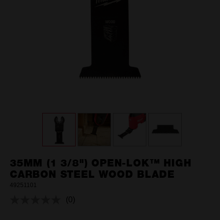
35MM (1 3/8") OPEN-LOK™ HIGH
CARBON STEEL WOOD BLADE
49251101
(0)
No
rating
value.