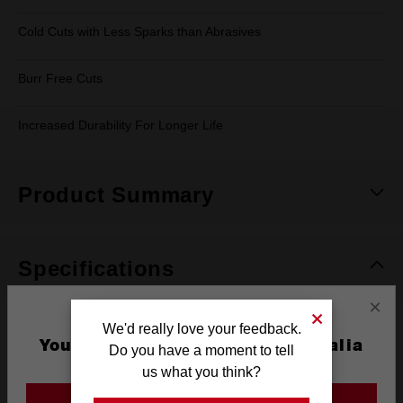
Cold Cuts with Less Sparks than Abrasives
Burr Free Cuts
Increased Durability For Longer Life
Product Summary
Specifications
×
We'd really love your feedback.
Max RPM
2,000
You are currently on the Australia
Do you have a moment to tell
Site
Pack Quantity
1
us what you think?
GO TO THE USA SITE