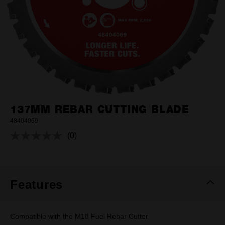
137MM REBAR CUTTING BLADE
48404069
(0)
No
rating
value.
Same
page
link.
Features
Compatible with the M18 Fuel Rebar Cutter