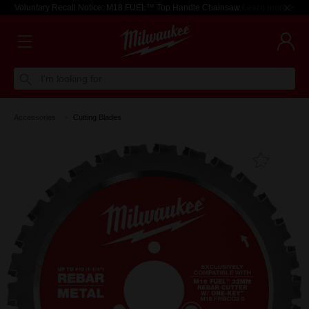
Voluntary Recall Notice: M18 FUEL™ Top Handle Chainsaw
Learn more >
I'm looking for
Accessories
Cutting Blades
Add T
Favouri