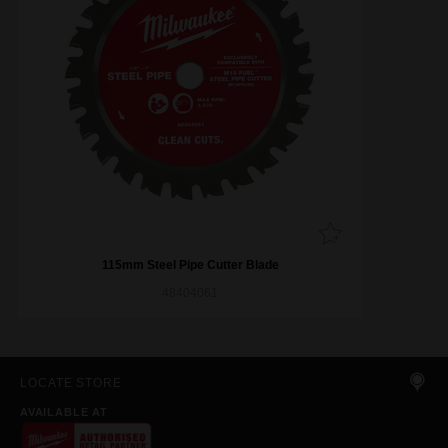
115mm Steel Pipe Cutter Blade
48404061
LOCATE STORE
AVAILABLE AT