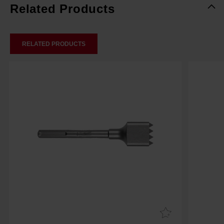
Related Products
RELATED PRODUCTS