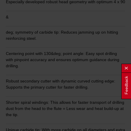
Especially developed robust head geometry with optimum 4 x 90
&
deg; symmetry of carbide tip: Reduces jamming up on hitting
reinforcing steel.
Centering point with 130&deg; point angle: Easy spot drilling
with pinpoint accuracy and ensures optimum guidance during
drilling.
Feedback
Robust secondary cutter with dynamic curved cutting edge:
Supports the primary cutter for faster drilling.
Shorter spiral windings: This allows for faster transport of drilling
dust from the head to the flute = Less wear and heat build-up at
the tip.
Unique carbide tip: With more carbide on all diameters and extra