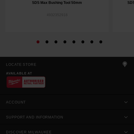
SDS Max Bushing Tool 50mm
SDS
4932352918
LOCATE STORE
AVAILABLE AT
ACCOUNT
SUPPORT AND INFORMATION
DISCOVER MILWAUKEE