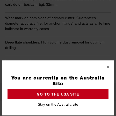
carbide on &oslash; &gt; 32mm.
Wear mark on both sides of primary cutter: Guarantees
diameter accuracy (i.e. for anchor fittings) and acts as a life time
indicator in warranty cases.
Deep flute shoulders: High volume dust removal for optimum
drilling
Less wear and heat build-up.
×
READ MORE
You are currently on the Australia
Site
Specifications
GO TO THE USA SITE
Stay on the Australia site
Length
920mm