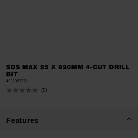
SDS MAX 25 X 920MM 4-CUT DRILL
BIT
4932352776
(0)
No
rating
value.
Same
page
link.
Features