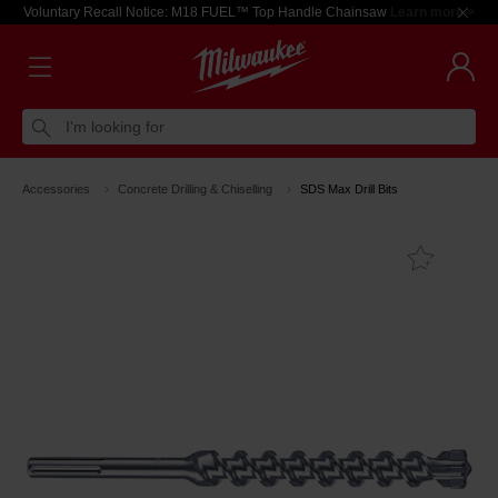
Voluntary Recall Notice: M18 FUEL™ Top Handle Chainsaw
Learn more >
I'm looking for
Accessories
Concrete Drilling & Chiselling
SDS Max Drill Bits
Add T
Favouri