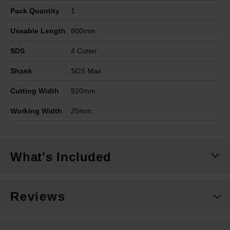
Pack Quantity
1
Useable Length
800mm
SDS
4 Cutter
Shank
SDS Max
Cutting Width
920mm
Working Width
25mm
What's Included
Reviews